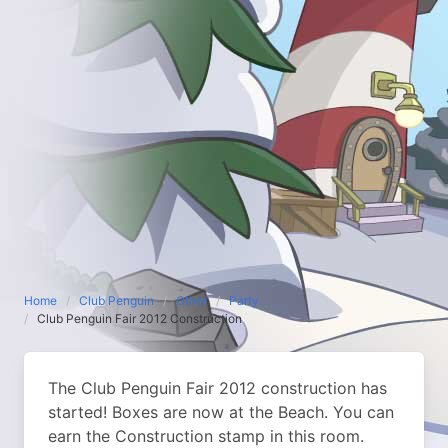
Home
Club Penguin
Other
Party
Club Penguin Fair 2012 Construction
The Club Penguin Fair 2012 construction has
started! Boxes are now at the Beach. You can
earn the Construction stamp in this room.