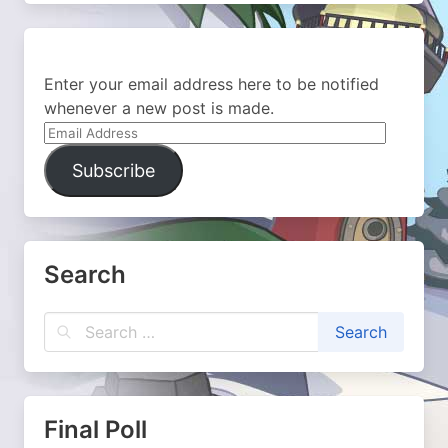
Enter your email address here to be notified
whenever a new post is made.
Email
Address
Subscribe
Search
Final Poll