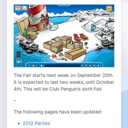
The Fair starts next week on September 20th.
It is expected to last two weeks, until October
4th. This will be Club Penguin’s sixth Fair.
–
The following pages have been updated:
2012 Parties