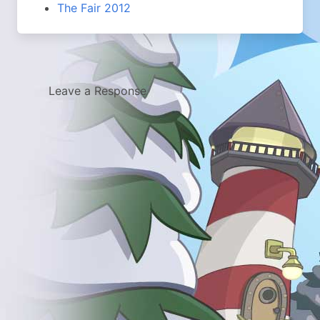
The Fair 2012
Leave a Response