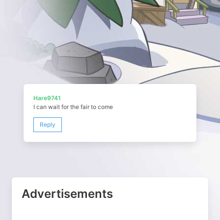
Hare9741
I can wait for the fair to come
Reply
Advertisements