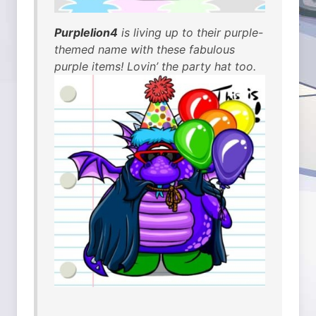
Purplelion4
is living up to their purple-
themed name with these fabulous
purple items! Lovin’ the party hat too.