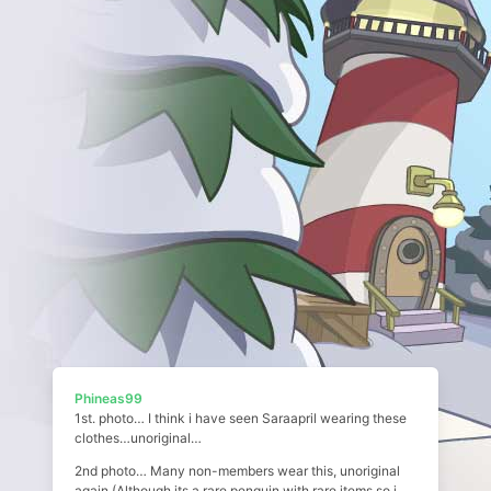
Phineas99
1st. photo… I think i have seen Saraapril wearing these
clothes…unoriginal…
2nd photo… Many non-members wear this, unoriginal
again (Although its a rare penguin with rare items so i