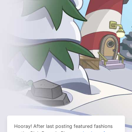
Hooray! After last posting featured fashions