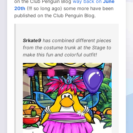
on the Club Penguin Blog
way back on
June
20th
(!!! so long ago) some more have been
published on the Club Penguin Blog.
Srkate9
has combined different pieces
from the costume trunk at the Stage to
make this fun and colorful outfit!