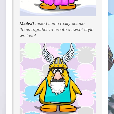
Msilva1
mixed some really unique
items together to create a sweet style
we love!