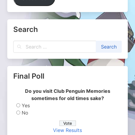
Search
Final Poll
Do you visit Club Penguin Memories
sometimes for old times sake?
Yes
No
View Results