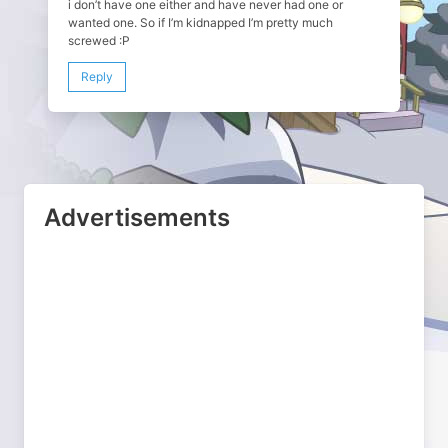
i don’t have one either and have never had one or
wanted one. So if I’m kidnapped I’m pretty much
screwed :P
Reply
Advertisements