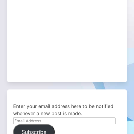
Enter your email address here to be notified
whenever a new post is made.
Email
Address
Subscribe