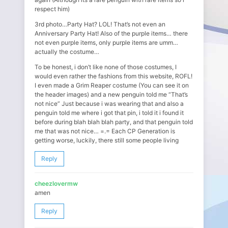
respect him)
3rd photo…Party Hat? LOL! That’s not even an
Anniversary Party Hat! Also of the purple items… there
not even purple items, only purple items are umm…
actually the costume…
To be honest, i don’t like none of those costumes, I
would even rather the fashions from this website, ROFL!
I even made a Grim Reaper costume (You can see it on
the header images) and a new penguin told me “That’s
not nice” Just because i was wearing that and also a
penguin told me where i got that pin, i told it i found it
before during blah blah blah party, and that penguin told
me that was not nice… =.= Each CP Generation is
getting worse, luckily, there still some people living
Reply
cheezlovermw
amen
Reply