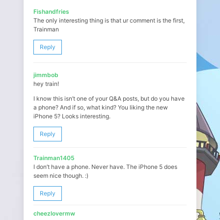
Fishandfries
The only interesting thing is that ur comment is the first,
Trainman
Reply
jimmbob
hey train!
I know this isn’t one of your Q&A posts, but do you have
a phone? And if so, what kind? You liking the new
iPhone 5? Looks interesting.
Reply
Trainman1405
I don’t have a phone. Never have. The iPhone 5 does
seem nice though. :)
Reply
cheezlovermw