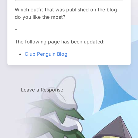
Which outfit that was published on the blog
do you like the most?
–
The following page has been updated:
Club Penguin Blog
Leave a Response