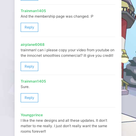
Trainman1405
And the membership page was changed. :P
Reply
airplane6068
trainman! can i please copy your video from youtube on
the innocnet smoothies commercial? ill give you credit!
Reply
Trainman1405
Sure.
Reply
Youngprince
I like the new designs and all these updates. It don’t
matter to me really. I just don’t really want the same
rooms forever!!