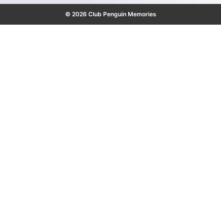
© 2026 Club Penguin Memories