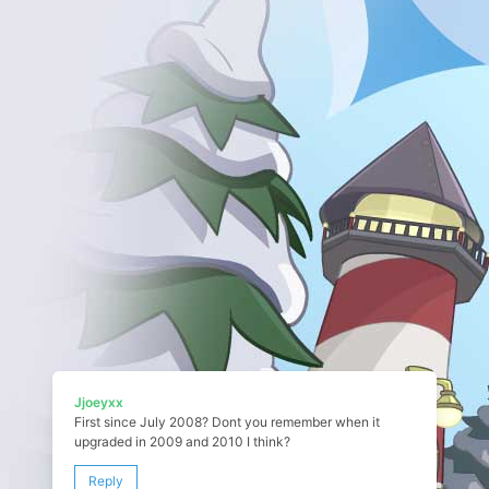
Jjoeyxx
First since July 2008? Dont you remember when it
upgraded in 2009 and 2010 I think?
Reply