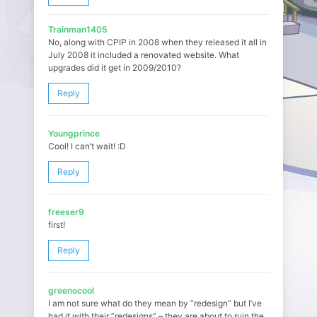
Trainman1405
No, along with CPIP in 2008 when they released it all in
July 2008 it included a renovated website. What
upgrades did it get in 2009/2010?
Reply
Youngprince
Cool! I can’t wait! :D
Reply
freeser9
first!
Reply
greenocool
I am not sure what do they mean by ”redesign” but I’ve
had it with their ”redesigns” – they are about to ruin the