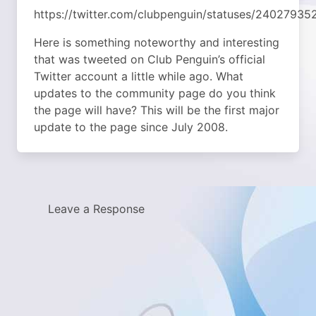
https://twitter.com/clubpenguin/statuses/2402793
Here is something noteworthy and interesting
that was tweeted on Club Penguin’s official
Twitter account a little while ago. What
updates to the community page do you think
the page will have? This will be the first major
update to the page since July 2008.
Leave a Response