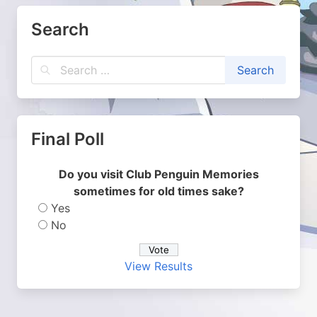
Search
Final Poll
Do you visit Club Penguin Memories
sometimes for old times sake?
Yes
No
View Results