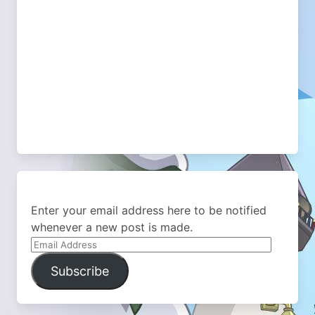
Enter your email address here to be notified
whenever a new post is made.
Email
Address
Subscribe