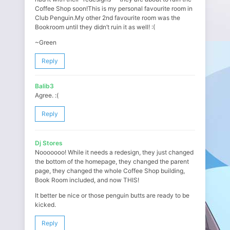
Coffee Shop soon!This is my personal favourite room in
Club Penguin.My other 2nd favourite room was the
Bookroom until they didn’t ruin it as well! :(
~Green
Reply
Balib3
Agree. :(
Reply
Dj Stores
Nooooooo! While it needs a redesign, they just changed
the bottom of the homepage, they changed the parent
page, they changed the whole Coffee Shop building,
Book Room included, and now THIS!
It better be nice or those penguin butts are ready to be
kicked.
Reply