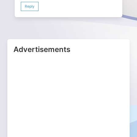
Reply
Advertisements