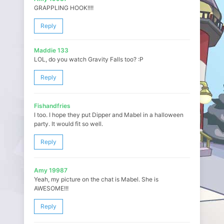
GRAPPLING HOOK!!!!
Reply
Maddie 133
LOL, do you watch Gravity Falls too? :P
Reply
Fishandfries
I too. I hope they put Dipper and Mabel in a halloween
party. It would fit so well.
Reply
Amy 19987
Yeah, my picture on the chat is Mabel. She is
AWESOME!!!
Reply