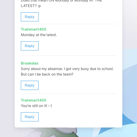
Does that mean ON Monday or Monday AT THE
LATEST? :p
Reply
Trainman1405
Monday at the latest.
Reply
Brookelas
Sorry about my absense. I got very busy due to school.
But can I be back on the team?
Reply
Trainman1405
You’re still on it! :-)
Reply