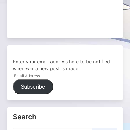
Enter your email address here to be notified
whenever a new post is made.
Email
Address
Subscribe
Search