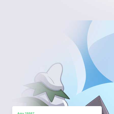
Amy 19987