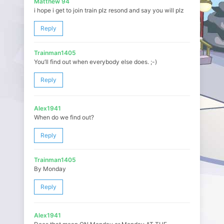
Matthew 94
i hope i get to join train plz resond and say you will plz
Reply
Trainman1405
You’ll find out when everybody else does. ;-)
Reply
Alex1941
When do we find out?
Reply
Trainman1405
By Monday
Reply
Alex1941