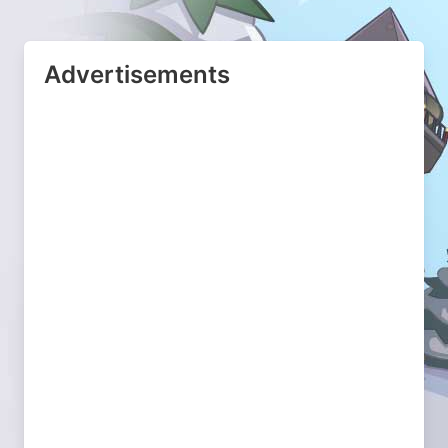
Advertisements