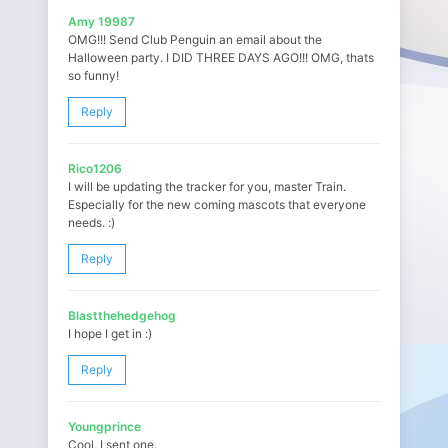
Amy 19987
OMG!!! Send Club Penguin an email about the
Halloween party. I DID THREE DAYS AGO!!! OMG, thats
so funny!
Reply
Rico1206
I will be updating the tracker for you, master Train.
Especially for the new coming mascots that everyone
needs. :)
Reply
Blastthehedgehog
I hope I get in :)
Reply
Youngprince
Cool, I sent one.