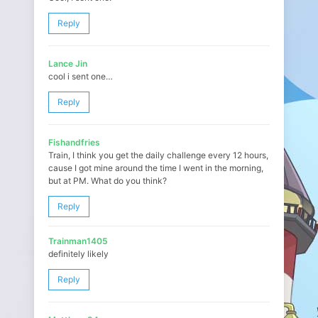
Reply
Lance Jin
cool i sent one…
Reply
Fishandfries
Train, I think you get the daily challenge every 12 hours,
cause I got mine around the time I went in the morning,
but at PM. What do you think?
Reply
Trainman1405
definitely likely
Reply