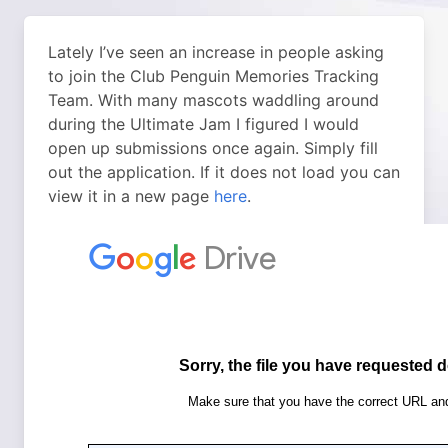
Lately I’ve seen an increase in people asking
to join the Club Penguin Memories Tracking
Team. With many mascots waddling around
during the Ultimate Jam I figured I would
open up submissions once again. Simply fill
out the application. If it does not load you can
view it in a new page
here
.