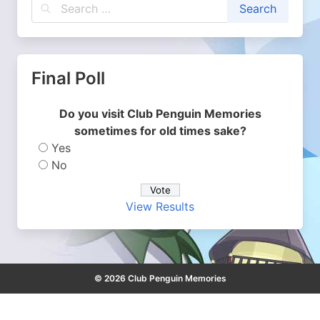
Final Poll
Do you visit Club Penguin Memories
sometimes for old times sake?
Yes
No
View Results
© 2026 Club Penguin Memories