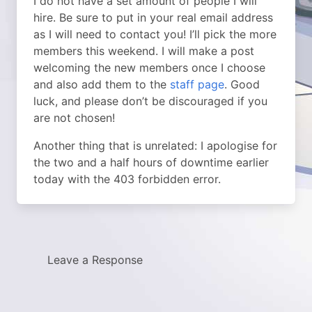
I do not have a set amount of people I will
hire. Be sure to put in your real email address
as I will need to contact you! I’ll pick the more
members this weekend. I will make a post
welcoming the new members once I choose
and also add them to the
staff page
. Good
luck, and please don’t be discouraged if you
are not chosen!
Another thing that is unrelated: I apologise for
the two and a half hours of downtime earlier
today with the 403 forbidden error.
Leave a Response