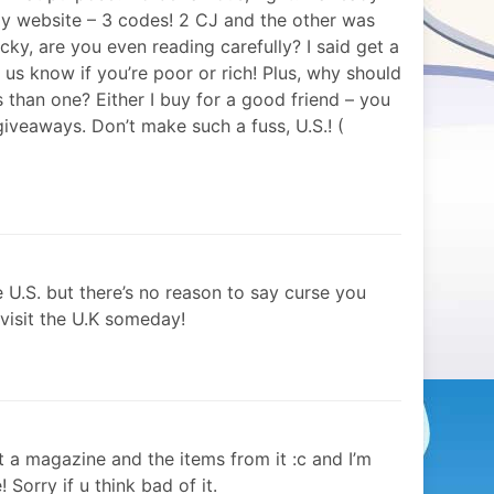
y website – 3 codes! 2 CJ and the other was
y, are you even reading carefully? I said get a
 us know if you’re poor or rich! Plus, why should
than one? Either I buy for a good friend – you
r giveaways. Don’t make such a fuss, U.S.! (
e U.S. but there’s no reason to say curse you
 visit the U.K someday!
nt a magazine and the items from it :c and I’m
! Sorry if u think bad of it.