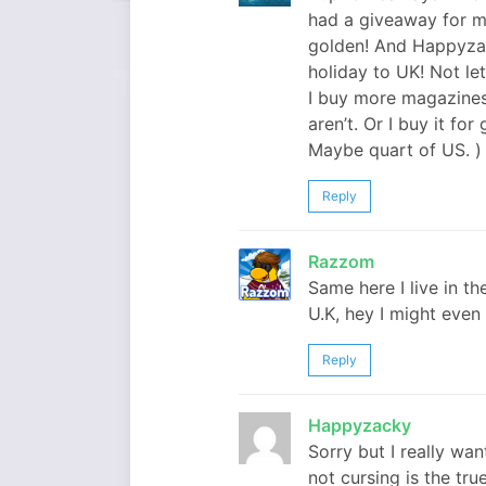
had a giveaway for m
golden! And Happyzack
holiday to UK! Not let
I buy more magazines 
aren’t. Or I buy it fo
Maybe quart of US. )
Reply
Razzom
Same here I live in th
U.K, hey I might even
Reply
Happyzacky
Sorry but I really wa
not cursing is the true