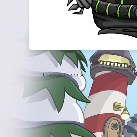
Leave a Response