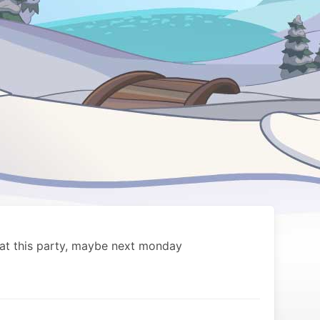
 at this party, maybe next monday