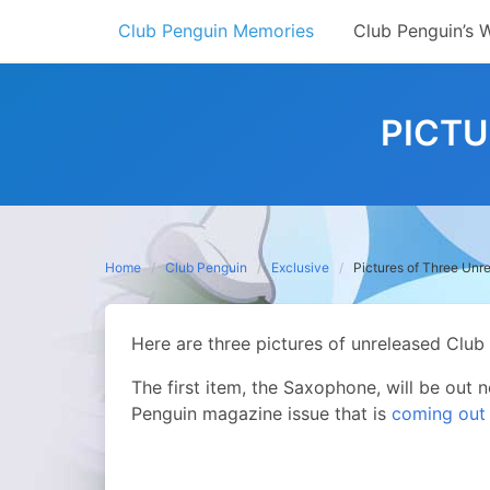
Skip
Club Penguin Memories
Club Penguin’s 
to
content
PICTU
Home
Club Penguin
Exclusive
Pictures of Three Unr
Here are three pictures of unreleased Club
The first item, the Saxophone, will be out 
Penguin magazine issue that is
coming out