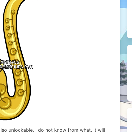
so unlockable. I do not know from what. It will