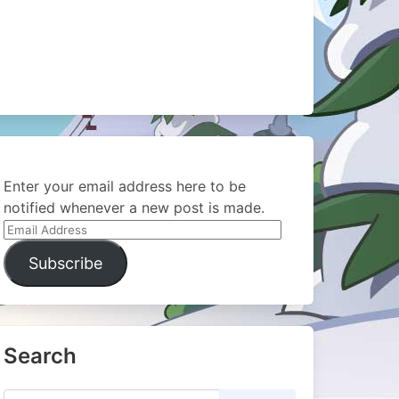
Enter your email address here to be
notified whenever a new post is made.
Email
Address
Subscribe
Search