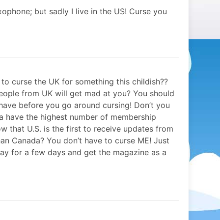
xophone; but sadly I live in the US! Curse you
to curse the UK for something this childish??
people from UK will get mad at you? You should
have before you go around cursing! Don’t you
a have the highest number of membership
w that U.S. is the first to receive updates from
han Canada? You don’t have to curse ME! Just
tay for a few days and get the magazine as a