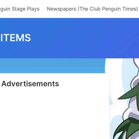
guin Stage Plays
Newspapers (The Club Penguin Times)
 ITEMS
Advertisements