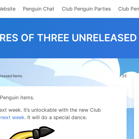
Website
Penguin Chat
Club Penguin Parties
Club Pen
RES OF THREE UNRELEASED
eleased Items
35
 Penguin items.
next week. It’s unlockable with the new Club
 next week
. It will do a special dance.