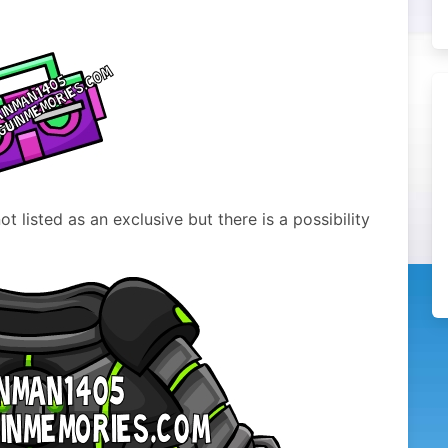
t listed as an exclusive but there is a possibility