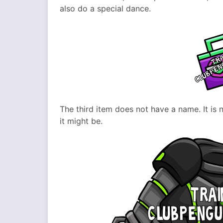
also do a special dance.
The third item does not have a name. It is no
it might be.