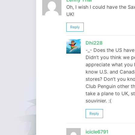
Oh, I wish I could have the Sa
UK!
Reply
Dhi228
-_- Does the US have 
Didn’t you think we 
appreciate what you 
know U.S. and Canad
stores? Don’t you kno
Club Penguin other t
take a plane to UK, s
souvinier. :(
Reply
icicle6791