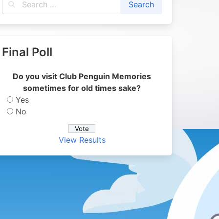
Final Poll
Do you visit Club Penguin Memories
sometimes for old times sake?
Yes
No
View Results