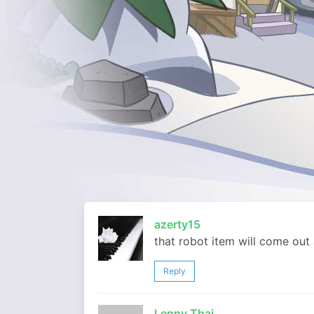
azerty15
that robot item will come out
Reply
Lenny Thai