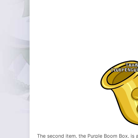
The second item, the Purple Boom Box, is al