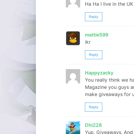
Ha Ha I live in the UK
Reply
mattie599
ikr
Reply
Happyzacky
You really think we 
Magazine you guys ar
make giveaways for 
Reply
Dhi228
Yup. Giveaways. And 