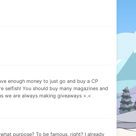
have enough money to just go and buy a CP
e selfish! You should buy many magazines and
us we are always making giveaways >.<
what purpose? To be famous, right? I already