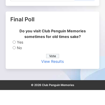
Final Poll
Do you visit Club Penguin Memories
sometimes for old times sake?
Yes
No
View Results
© 2026 Club Penguin Memories