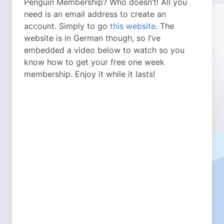
Penguin Membership? Who doesn’t! All you
need is an email address to create an
account. Simply to go
this website
. The
website is in German though, so I’ve
embedded a video below to watch so you
know how to get your free one week
membership. Enjoy it while it lasts!