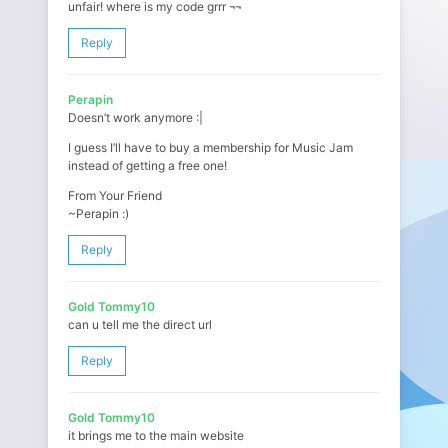
unfair! where is my code grrr ¬¬
Reply
Perapin
Doesn’t work anymore :|
I guess I’ll have to buy a membership for Music Jam
instead of getting a free one!
From Your Friend
~Perapin :)
Reply
Gold Tommy10
can u tell me the direct url
Reply
Gold Tommy10
it brings me to the main website