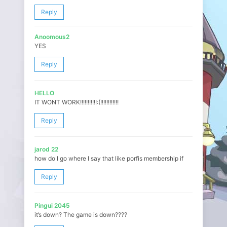
Reply
Anoomous2
YES
Reply
HELLO
IT WONT WORK!!!!!!!!!!!:(!!!!!!!!!!!!
Reply
jarod 22
how do I go where I say that like porfis membership if
Reply
Pingui 2045
it’s down? The game is down????