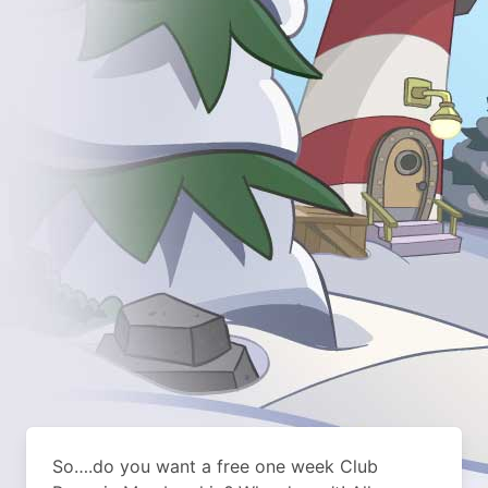
So….do you want a free one week Club