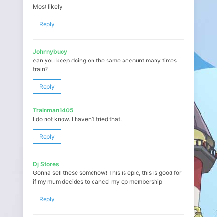
Most likely
Reply
Johnnybuoy
can you keep doing on the same account many times
train?
Reply
Trainman1405
I do not know. I haven’t tried that.
Reply
Dj Stores
Gonna sell these somehow! This is epic, this is good for
if my mum decides to cancel my cp membership
Reply