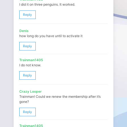
I did it on three penguins. It worked.
Reply
Denis
how long do you have until to activate it
Reply
Trainman1405
I do not know.
Reply
Crazy Looper
Trainman! Could we renew the membership after it’s
gone?
Reply
Trainman1405