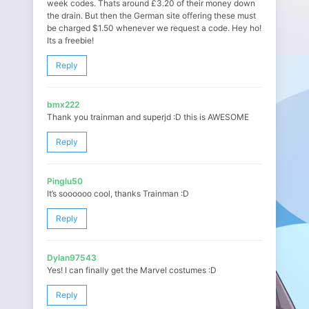
week codes. Thats around £3.20 of their money down
the drain. But then the German site offering these must
be charged $1.50 whenever we request a code. Hey ho!
Its a freebie!
Reply
bmx222
Thank you trainman and superjd :D this is AWESOME
Reply
Pinglu50
It’s soooooo cool, thanks Trainman :D
Reply
Dylan97543
Yes! I can finally get the Marvel costumes :D
Reply