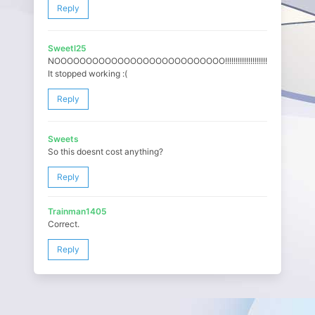
Reply
Sweetl25
NOOOOOOOOOOOOOOOOOOOOOOOOOOO!!!!!!!!!!!!!!!!!!!!!!!
It stopped working :(
Reply
Sweets
So this doesnt cost anything?
Reply
Trainman1405
Correct.
Reply