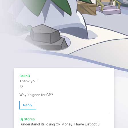
Balib3
Thank you!
:D
Why it’s good for CP?
Reply
Dj Stores
I understand! Its losing CP Money! I have just got 3