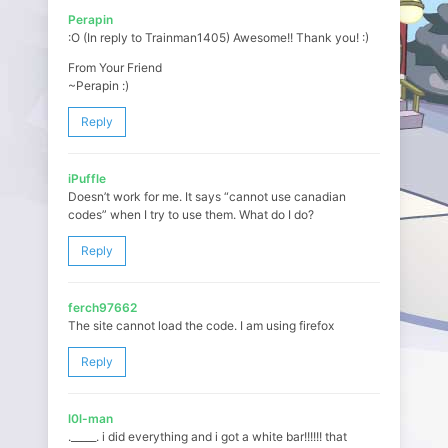
Perapin
:O (In reply to Trainman1405) Awesome!! Thank you! :)
From Your Friend
~Perapin :)
Reply
iPuffle
Doesn’t work for me. It says “cannot use canadian
codes” when I try to use them. What do I do?
Reply
ferch97662
The site cannot load the code. I am using firefox
Reply
l0l-man
._____. i did everything and i got a white bar!!!!!! that