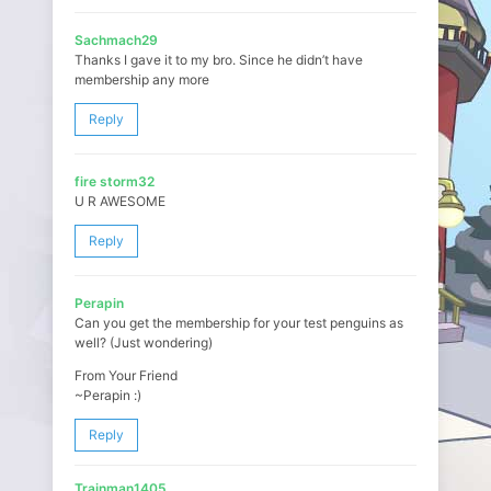
Sachmach29
Thanks I gave it to my bro. Since he didn’t have
membership any more
Reply
fire storm32
U R AWESOME
Reply
Perapin
Can you get the membership for your test penguins as
well? (Just wondering)
From Your Friend
~Perapin :)
Reply
Trainman1405