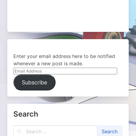
Enter your email address here to be notified
whenever a new post is made.
Email
Address
Subscribe
Search