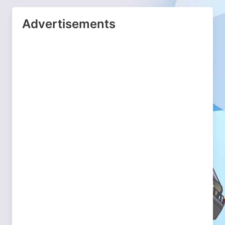
Advertisements