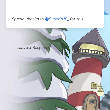
Special thanks to
@Superjd10_
for this.
Leave a Response