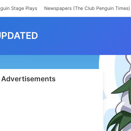
guin Stage Plays
Newspapers (The Club Penguin Times)
UPDATED
Advertisements