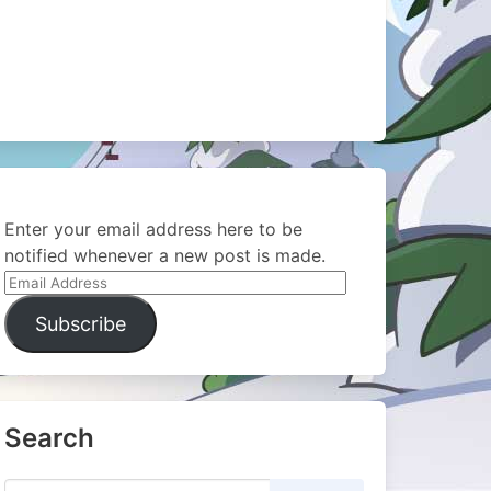
Enter your email address here to be
notified whenever a new post is made.
Email
Address
Subscribe
Search