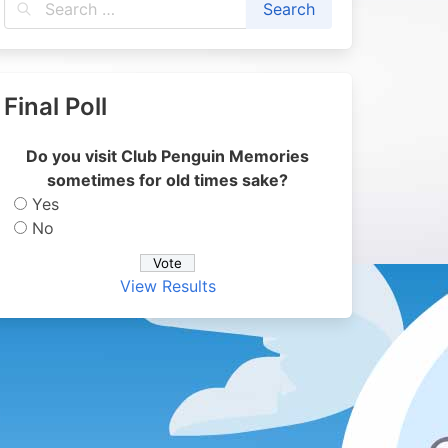
Final Poll
Do you visit Club Penguin Memories
sometimes for old times sake?
Yes
No
View Results