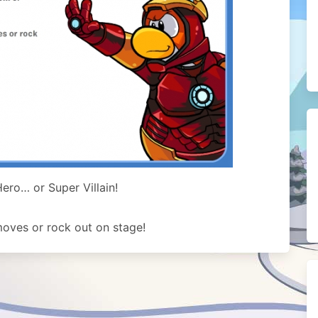
ero… or Super Villain!
oves or rock out on stage!