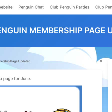
Website
Penguin Chat
Club Penguin Parties
Club Pen
ENGUIN MEMBERSHIP PAGE 
ership Page Updated
0
p page for June.