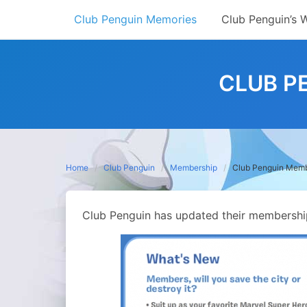
Skip
Club Penguin Memories
Club Penguin’s 
to
content
CLUB P
Home
Club Penguin
Membership
Club Penguin Memb
Club Penguin has updated their membershi