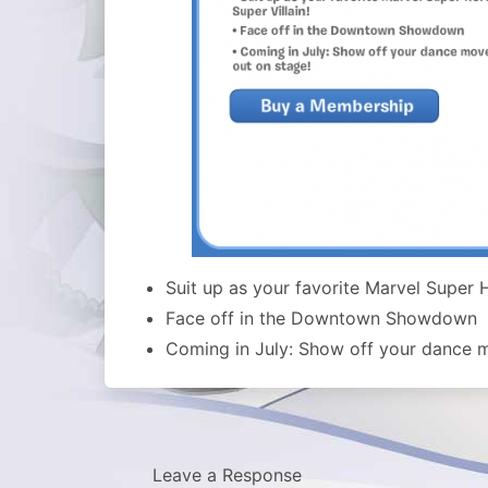
Suit up as your favorite Marvel Super H
Face off in the Downtown Showdown
Coming in July: Show off your dance m
Leave a Response