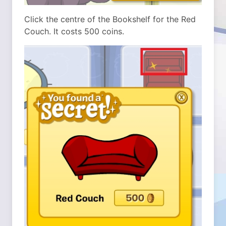
Click the centre of the Bookshelf for the Red
Couch. It costs 500 coins.