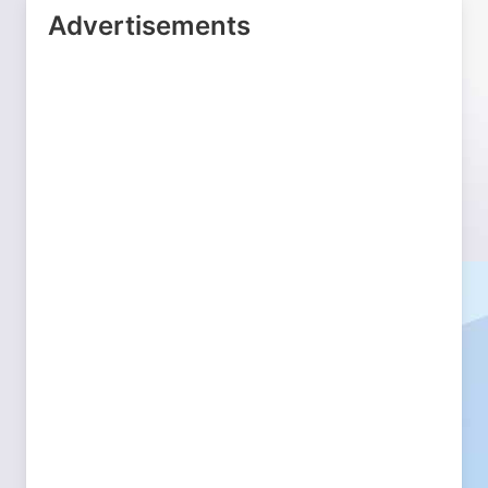
Advertisements