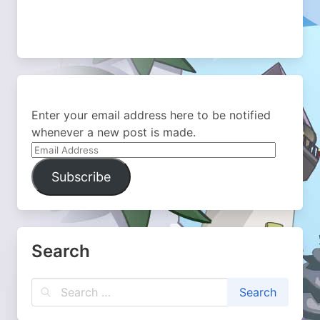
Enter your email address here to be notified
whenever a new post is made.
Email
Address
Subscribe
Search