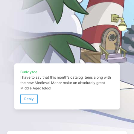
Buddytoe
I have to say that this month’s catalog items along with
the new Medieval Manor make an absolutely great
Middle Aged Igloo!
Reply