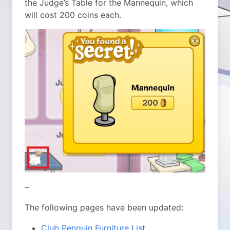
the Judge’s Table for the Mannequin, which
will cost 200 coins each.
–
The following pages have been updated:
Club Penguin Furniture List