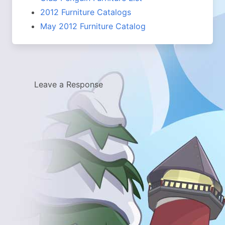
2012 Furniture Catalogs
May 2012 Furniture Catalog
Leave a Response