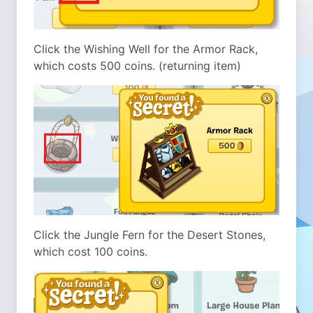
Click the Wishing Well for the Armor Rack,
which costs 500 coins. (returning item)
Click the Jungle Fern for the Desert Stones,
which cost 100 coins.