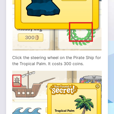
Click the steering wheel on the Pirate Ship for
the Tropical Palm. It costs 300 coins.