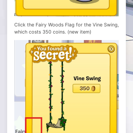
Click the Fairy Woods Flag for the Vine Swing,
which costs 350 coins. (new item)