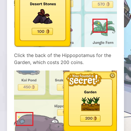
Click the back of the Hippopotamus for the
Garden, which costs 200 coins.