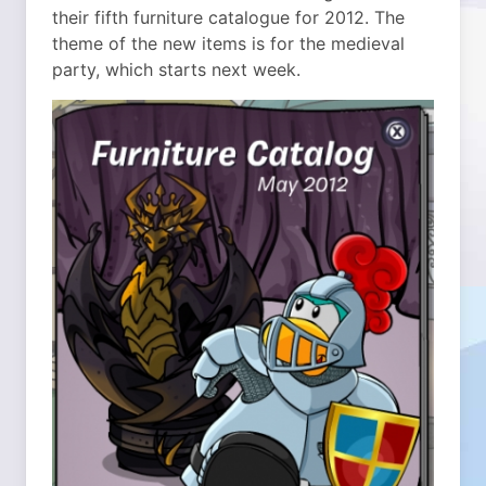
their fifth furniture catalogue for 2012. The
theme of the new items is for the medieval
party, which starts next week.