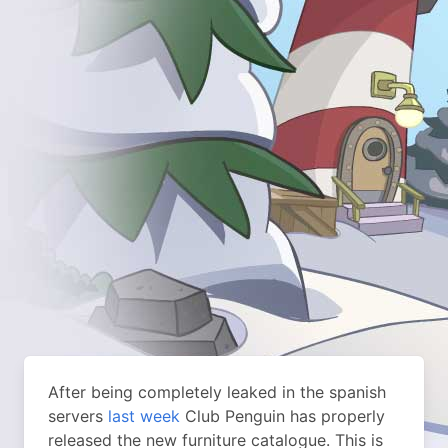
After being completely leaked in the spanish
servers
last week
Club Penguin has properly
released the new furniture catalogue. This is