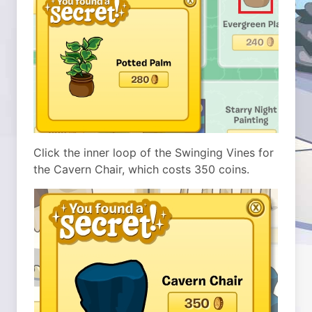
Click the inner loop of the Swinging Vines for
the Cavern Chair, which costs 350 coins.