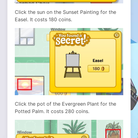
Click the sun on the Sunset Painting for the
Easel. It costs 180 coins.
Click the pot of the Evergreen Plant for the
Potted Palm. It costs 280 coins.