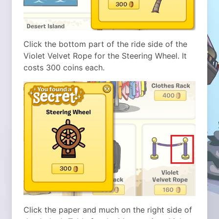
Click the bottom part of the ride side of the
Violet Velvet Rope for the Steering Wheel. It
costs 300 coins each.
Click the paper and much on the right side of