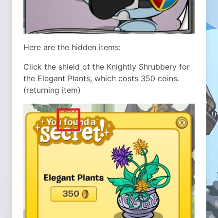
Here are the hidden items:
Click the shield of the Knightly Shrubbery for
the Elegant Plants, which costs 350 coins.
(returning item)