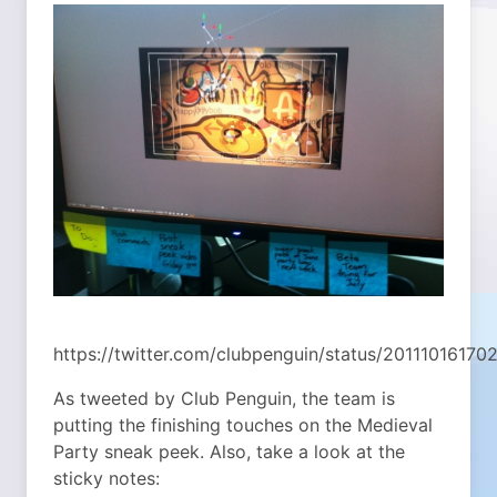
https://twitter.com/clubpenguin/status/20111016170
As tweeted by Club Penguin, the team is
putting the finishing touches on the Medieval
Party sneak peek. Also, take a look at the
sticky notes: