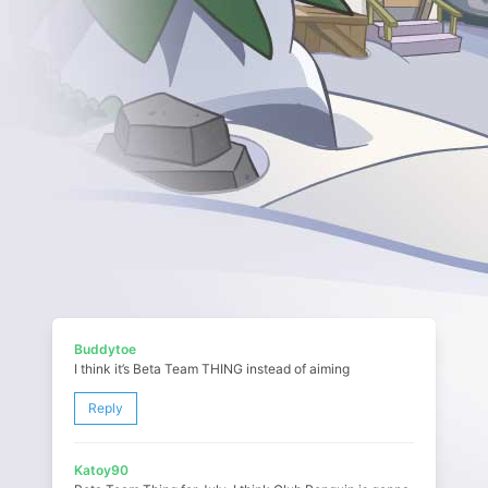
Buddytoe
I think it’s Beta Team THING instead of aiming
Reply
Katoy90