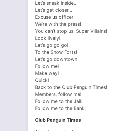
Let’s sneak inside…
Let’s get closer…
Excuse us officer!
We’re with the press!
You can’t stop us, Super Villains!
Look lively!
Let’s go go go!
To the Snow Forts!
Let’s go downtown
Follow me!
Make way!
Quick!
Back to the Club Penguin Times!
Members, follow me!
Follow me to the Jail!
Follow me to the Bank!
Club Penguin Times