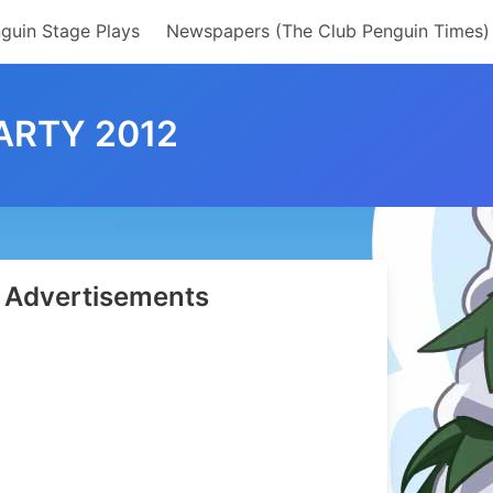
guin Stage Plays
Newspapers (The Club Penguin Times)
ARTY 2012
Advertisements