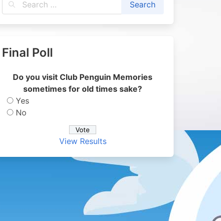
Final Poll
Do you visit Club Penguin Memories
sometimes for old times sake?
Yes
No
View Results