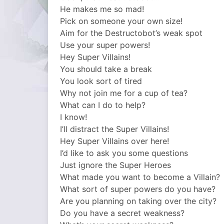
He makes me so mad!
Pick on someone your own size!
Aim for the Destructobot’s weak spot
Use your super powers!
Hey Super Villains!
You should take a break
You look sort of tired
Why not join me for a cup of tea?
What can I do to help?
I know!
I’ll distract the Super Villains!
Hey Super Villains over here!
I’d like to ask you some questions
Just ignore the Super Heroes
What made you want to become a Villain?
What sort of super powers do you have?
Are you planning on taking over the city?
Do you have a secret weakness?