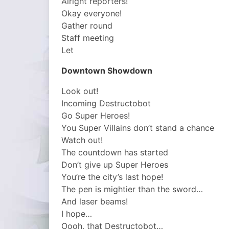
Alright reporters!
Okay everyone!
Gather round
Staff meeting
Let
Downtown Showdown
Look out!
Incoming Destructobot
Go Super Heroes!
You Super Villains don’t stand a chance
Watch out!
The countdown has started
Don’t give up Super Heroes
You’re the city’s last hope!
The pen is mightier than the sword…
And laser beams!
I hope…
Oooh, that Destructobot…