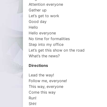
Attention everyone
Gather up
Let’s get to work
Good day
Hello
Hello everyone
No time for formalities
Step into my office
Let’s get this show on the road
What’s the news?
Directions
Lead the way!
Follow me, everyone!
This way, everyone
Come this way
Run!
Shh!