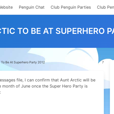
Website
Penguin Chat
Club Penguin Parties
Club Pen
TIC TO BE AT SUPERHERO P
c To Be At Superhero Party 2012
7
sages file, I can confirm that Aunt Arctic will be
he month of June once the Super Hero Party is
: