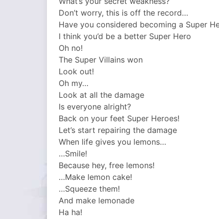
What’s your secret weakness?
Don’t worry, this is off the record…
Have you considered becoming a Super H
I think you’d be a better Super Hero
Oh no!
The Super Villains won
Look out!
Oh my…
Look at all the damage
Is everyone alright?
Back on your feet Super Heroes!
Let’s start repairing the damage
When life gives you lemons…
…Smile!
Because hey, free lemons!
…Make lemon cake!
…Squeeze them!
And make lemonade
Ha ha!