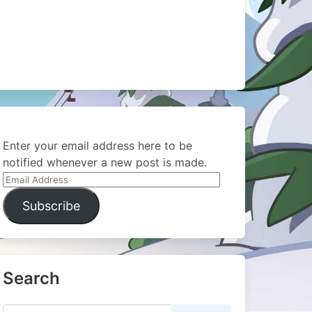
Enter your email address here to be
notified whenever a new post is made.
Email
Address
Subscribe
Search