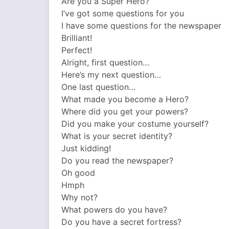
Are you a Super Hero?
I’ve got some questions for you
I have some questions for the newspaper
Brilliant!
Perfect!
Alright, first question…
Here’s my next question…
One last question…
What made you become a Hero?
Where did you get your powers?
Did you make your costume yourself?
What is your secret identity?
Just kidding!
Do you read the newspaper?
Oh good
Hmph
Why not?
What powers do you have?
Do you have a secret fortress?