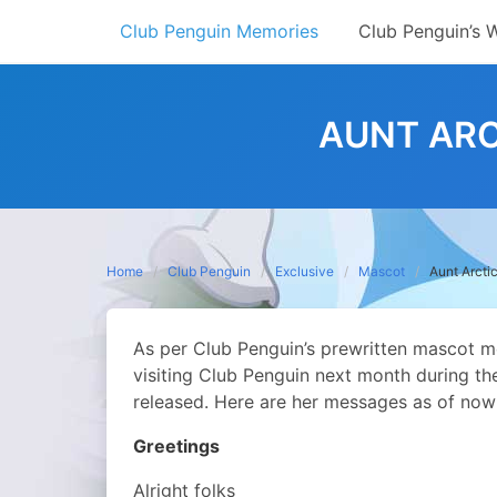
Skip
Club Penguin Memories
Club Penguin’s 
to
content
AUNT ARC
Home
Club Penguin
Exclusive
Mascot
Aunt Arcti
As per Club Penguin’s prewritten mascot mes
visiting Club Penguin next month during t
released. Here are her messages as of now
Greetings
Alright folks