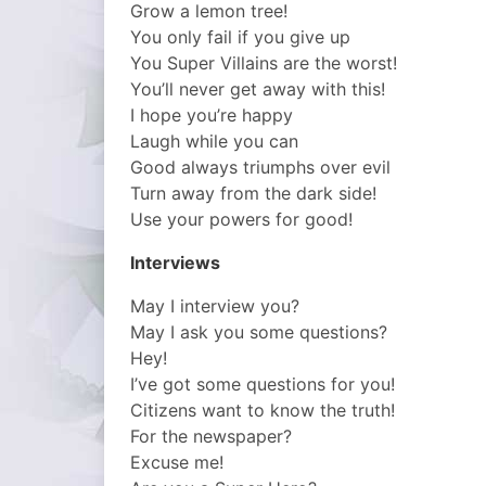
Grow a lemon tree!
You only fail if you give up
You Super Villains are the worst!
You’ll never get away with this!
I hope you’re happy
Laugh while you can
Good always triumphs over evil
Turn away from the dark side!
Use your powers for good!
Interviews
May I interview you?
May I ask you some questions?
Hey!
I’ve got some questions for you!
Citizens want to know the truth!
For the newspaper?
Excuse me!