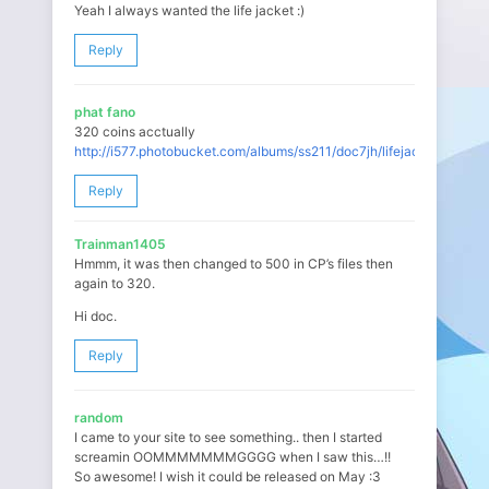
Yeah I always wanted the life jacket :)
Reply
phat fano
320 coins acctually
http://i577.photobucket.com/albums/ss211/doc7jh/lifejacketorig.jpg
Reply
Trainman1405
Hmmm, it was then changed to 500 in CP’s files then
again to 320.
Hi doc.
Reply
random
I came to your site to see something.. then I started
screamin OOMMMMMMMGGGG when I saw this…!!
So awesome! I wish it could be released on May :3