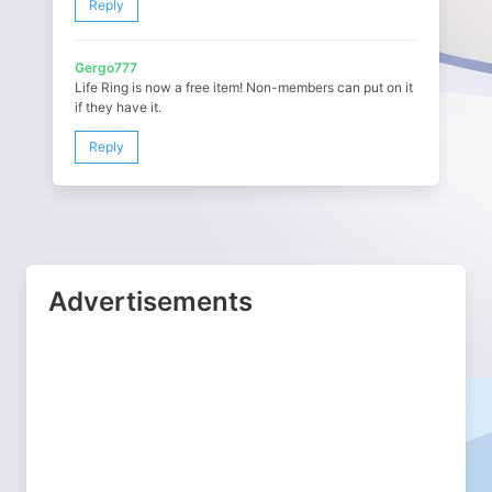
Reply
Gergo777
Life Ring is now a free item! Non-members can put on it
if they have it.
Reply
Advertisements