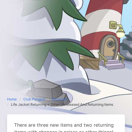
Home
Club Penguin
Exclusive
Life Jacket Returning + Other Unreleased And Returning Items
There are three new items and two returning