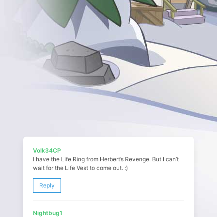
Volk34CP
I have the Life Ring from Herbert’s Revenge. But I can’t
wait for the Life Vest to come out. :)
Reply
Nightbug1