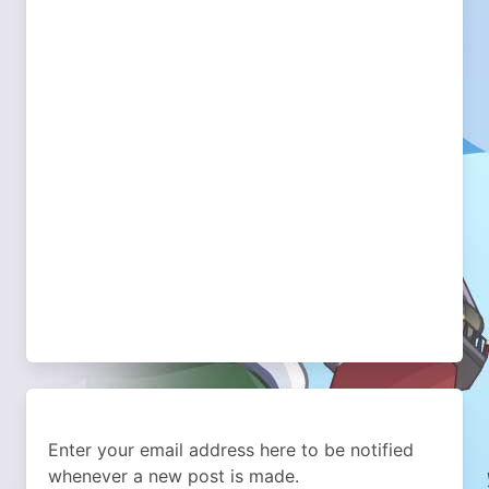
Enter your email address here to be notified
whenever a new post is made.