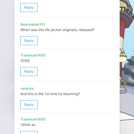
Reply
Nelsonbob101
When was the life jacket originally released?
Reply
Trainman1405
2006.
Reply
random
And this is the 1st time its returning?
Reply
Trainman1405
I think so.