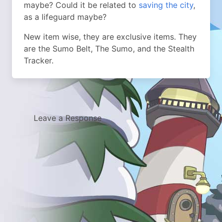
maybe? Could it be related to
saving the city
,
as a lifeguard maybe?
New item wise, they are exclusive items. They
are the Sumo Belt, The Sumo, and the Stealth
Tracker.
Leave a Response