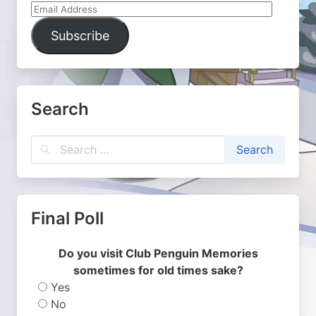
Email
Address
Subscribe
Search
Final Poll
Do you visit Club Penguin Memories
sometimes for old times sake?
Yes
No