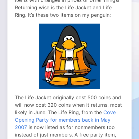
items with changes in prices or other things!
Returning wise is the Life Jacket and Life
Ring. It’s these two items on my penguin:
The Life Jacket originally cost 500 coins and
will now cost 320 coins when it returns, most
likely in June. The Life Ring, from the
Cove
Opening Party for members back in May
2007
is now listed as for nonmembers too
instead of just members. A free party item,