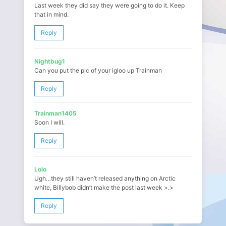
Last week they did say they were going to do it. Keep
that in mind.
Reply
Nightbug1
Can you put the pic of your igloo up Trainman
Reply
Trainman1405
Soon I will.
Reply
Lolo
Ugh…they still haven’t released anything on Arctic
white, Billybob didn’t make the post last week >.>
Reply