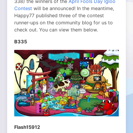
338) the winners of the
April Fools Day Igloo
Contest
will be announced! In the meantime,
Happy77 published three of the contest
runner-ups on the community blog for us to
check out. You can view them below.
B335
Flash15912