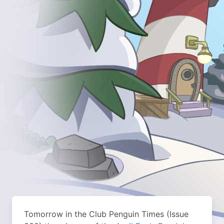
Tomorrow in the Club Penguin Times (Issue