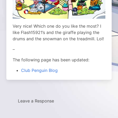
Very nice! Which one do you like the most? I
like Flash15921’s and the giraffe playing the
drums and the snowman on the treadmill. Lol!
–
The following page has been updated:
Club Penguin Blog
Leave a Response