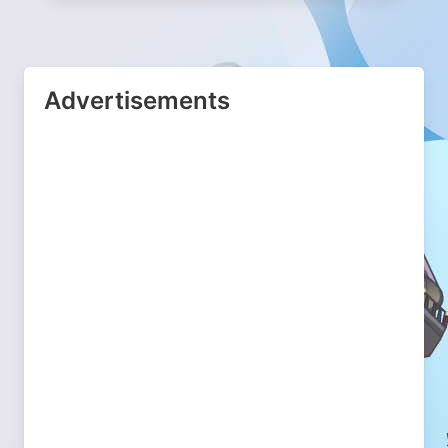
Advertisements