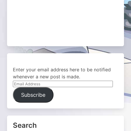
Enter your email address here to be notified
whenever a new post is made.
Email
Address
Subscribe
Search