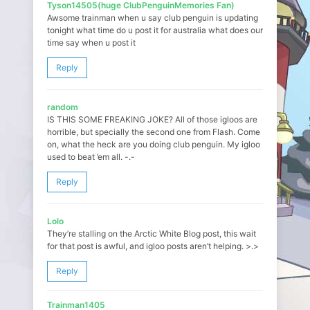
Tyson14505(huge ClubPenguinMemories Fan)
Awsome trainman when u say club penguin is updating
tonight what time do u post it for australia what does our
time say when u post it
Reply
random
IS THIS SOME FREAKING JOKE? All of those igloos are
horrible, but specially the second one from Flash. Come
on, what the heck are you doing club penguin. My igloo
used to beat ’em all. -.-
Reply
Lolo
They’re stalling on the Arctic White Blog post, this wait
for that post is awful, and igloo posts aren’t helping. >.>
Reply
Trainman1405