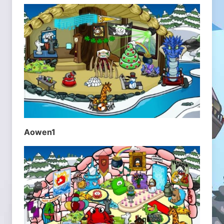
Aowen1