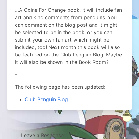
…A Coins For Change book! It will include fan
art and kind comments from penguins. You
can comment on the blog post and it might
be selected to be in the book, or you can
submit your own fan art which might be
included, too! Next month this book will also
be featured on the Club Penguin Blog. Maybe
it will also be shown in the Book Room?
–
The following page has been updated:
Club Penguin Blog
Leave a Response