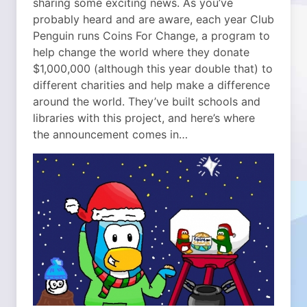
sharing some exciting news. As you’ve
probably heard and are aware, each year Club
Penguin runs Coins For Change, a program to
help change the world where they donate
$1,000,000 (although this year double that) to
different charities and help make a difference
around the world. They’ve built schools and
libraries with this project, and here’s where
the announcement comes in…