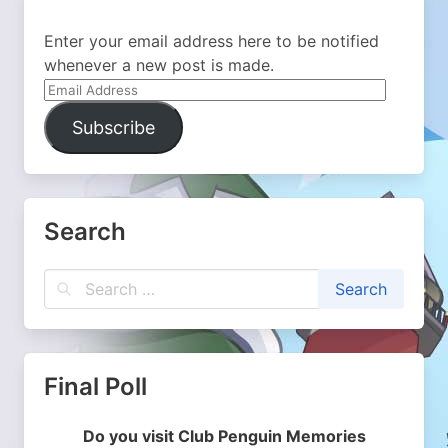
Enter your email address here to be notified
whenever a new post is made.
Email
Address
Subscribe
Search
Final Poll
Do you visit Club Penguin Memories