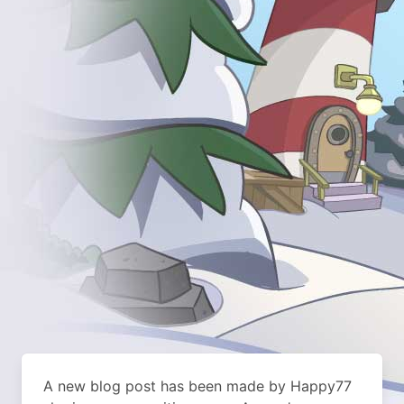
A new blog post has been made by Happy77