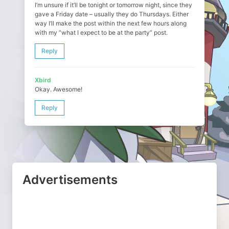
I’m unsure if it’ll be tonight or tomorrow night, since they
gave a Friday date – usually they do Thursdays. Either
way I’ll make the post within the next few hours along
with my “what I expect to be at the party” post.
Reply
Xbird
Okay. Awesome!
Reply
Advertisements