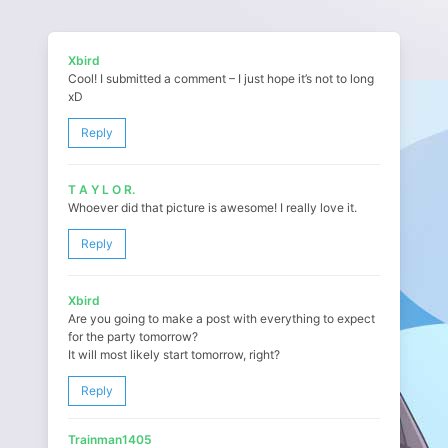
Xbird
Cool! I submitted a comment – I just hope it’s not to long
xD
Reply
T A Y L O R.
Whoever did that picture is awesome! I really love it.
Reply
Xbird
Are you going to make a post with everything to expect
for the party tomorrow?
It will most likely start tomorrow, right?
Reply
Trainman1405