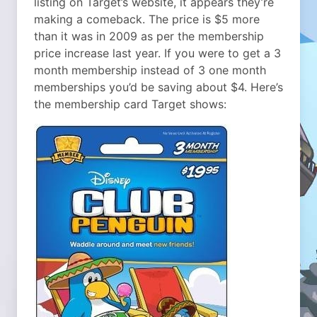
listing on Target’s website, it appears they’re
making a comeback. The price is $5 more
than it was in 2009 as per the membership
price increase last year. If you were to get a 3
month membership instead of 3 one month
memberships you’d be saving about $4. Here’s
the membership card Target shows: