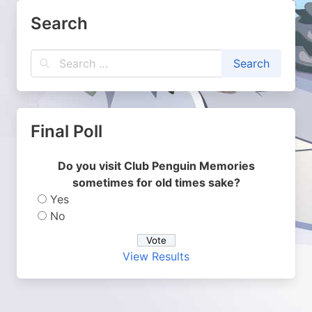
Search
Final Poll
Do you visit Club Penguin Memories
sometimes for old times sake?
Yes
No
View Results