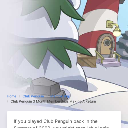
Home
Club Penguin
Membership
Club Penguin 3 Month Memberships Making A Return
If you played Club Penguin back in the