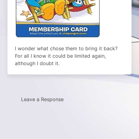
I wonder what chose them to bring it back?
For all I know it could be limited again,
although I doubt it.
Leave a Response