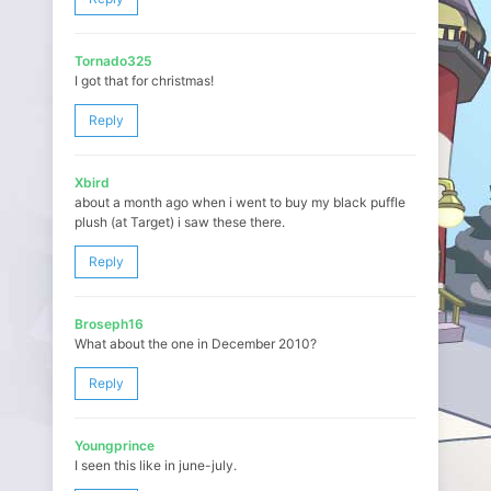
Tornado325
I got that for christmas!
Reply
Xbird
about a month ago when i went to buy my black puffle
plush (at Target) i saw these there.
Reply
Broseph16
What about the one in December 2010?
Reply
Youngprince
I seen this like in june-july.