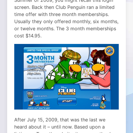
Summer of 2009, you might recall this login
screen. Back then Club Penguin ran a limited
time offer with three month memberships.
Usually they only offered monthly, six months,
or twelve months. The 3 month memberships
cost $14.95.
After July 15, 2009, that was the last we
heard about it – until now. Based upon a