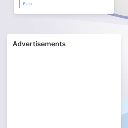
Reply
Advertisements