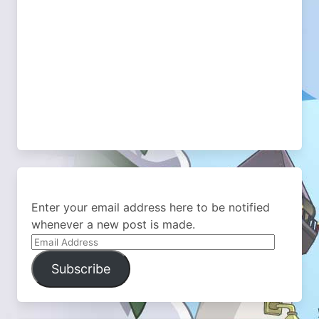
Enter your email address here to be notified
whenever a new post is made.
Email
Address
Subscribe