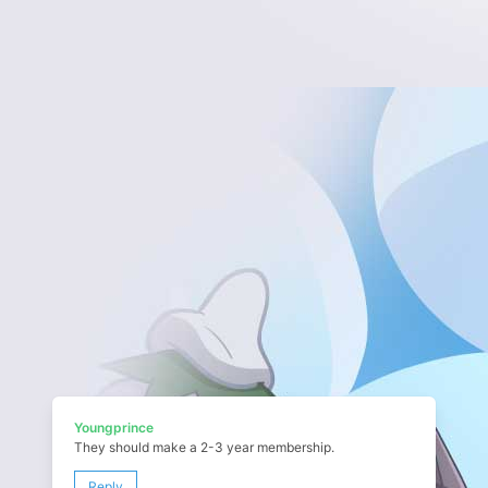
Youngprince
They should make a 2-3 year membership.
Reply