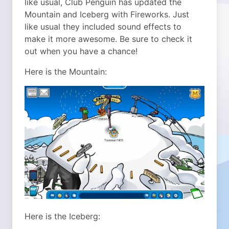
like usual, Club Penguin has updated the
Mountain and Iceberg with Fireworks. Just
like usual they included sound effects to
make it more awesome. Be sure to check it
out when you have a chance!
Here is the Mountain:
Here is the Iceberg: