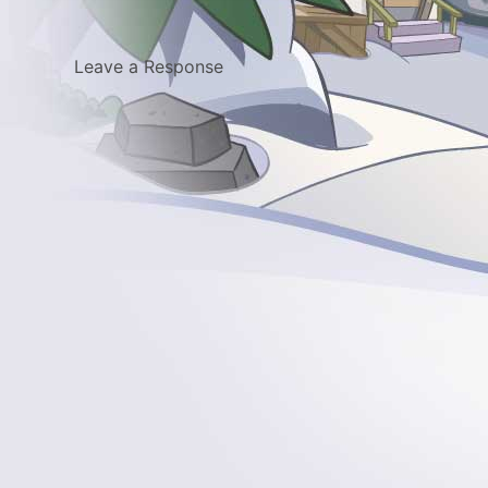
Leave a Response