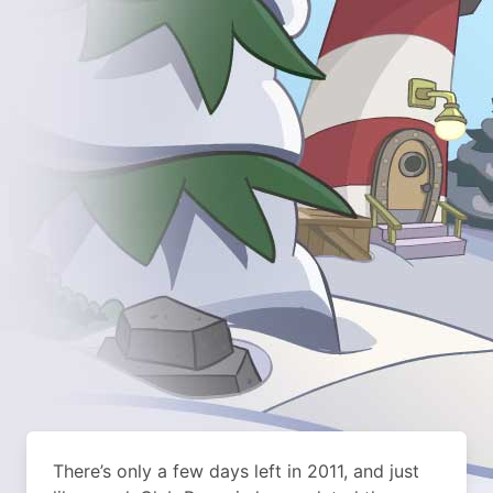
There’s only a few days left in 2011, and just