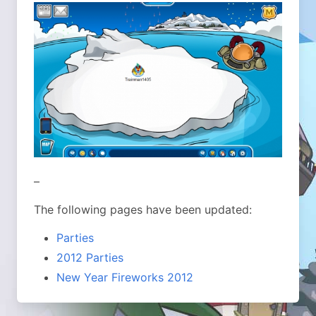
–
The following pages have been updated:
Parties
2012 Parties
New Year Fireworks 2012