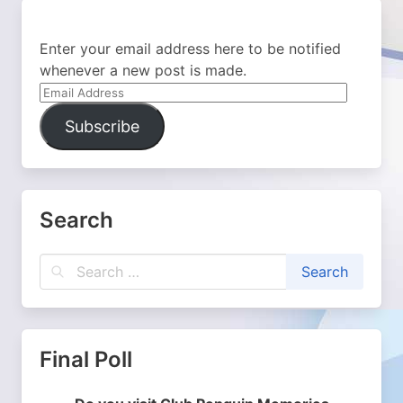
Enter your email address here to be notified
whenever a new post is made.
Email
Address
Subscribe
Search
Final Poll