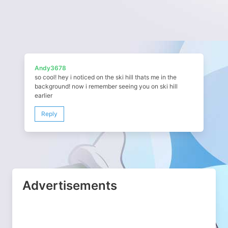
Andy3678
so cool! hey i noticed on the ski hill thats me in the
background! now i remember seeing you on ski hill
earlier
Reply
Advertisements