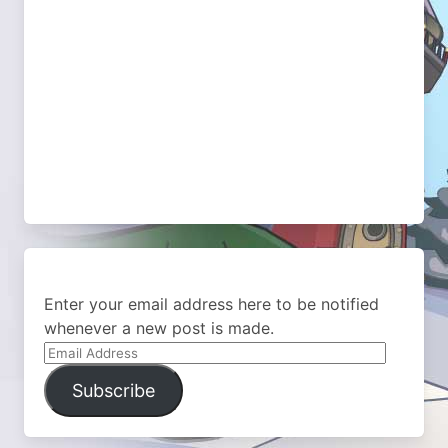
Enter your email address here to be notified
whenever a new post is made.
Email
Address
Subscribe