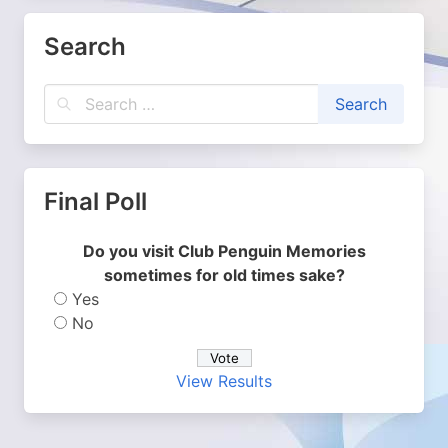
Search
Final Poll
Do you visit Club Penguin Memories
sometimes for old times sake?
Yes
No
View Results