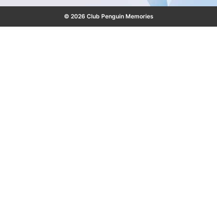
© 2026 Club Penguin Memories