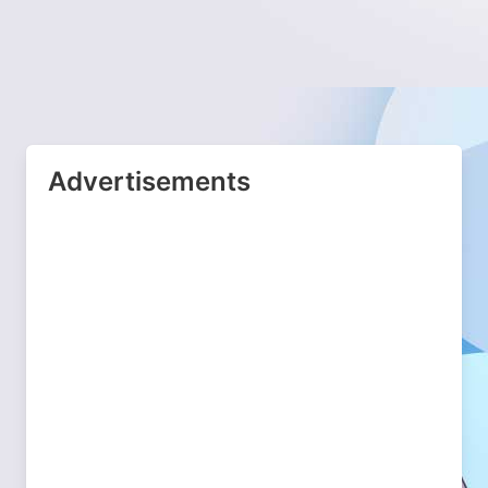
Advertisements