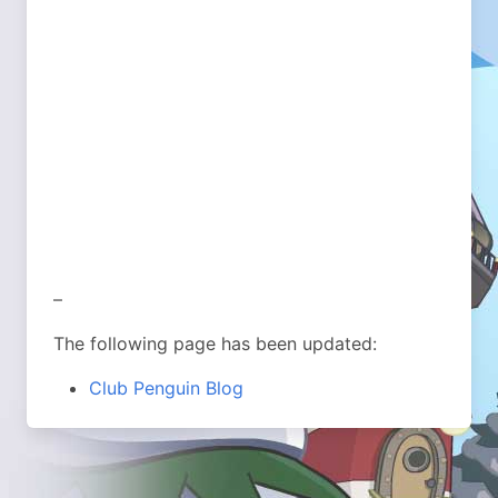
–
The following page has been updated:
Club Penguin Blog