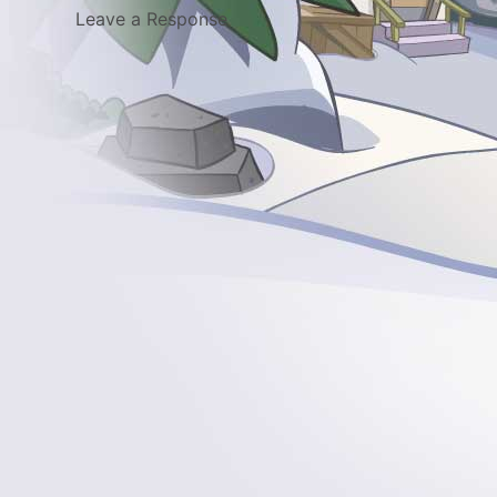
Leave a Response