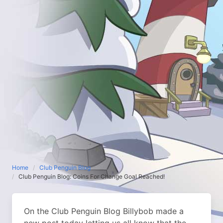
Home
Club Penguin Blog
Club Penguin Blog: Coins For Change Goal Reached!
On the Club Penguin Blog Billybob made a