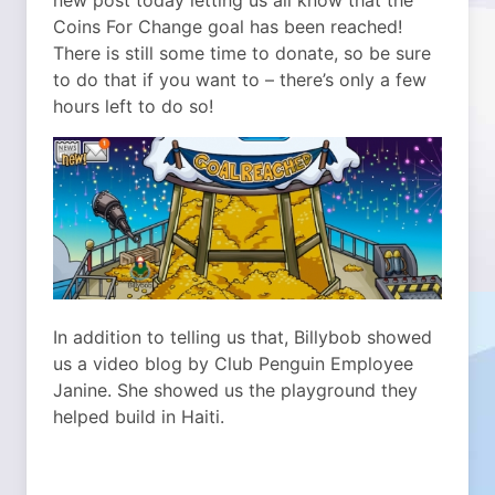
new post today letting us all know that the
Coins For Change goal has been reached!
There is still some time to donate, so be sure
to do that if you want to – there’s only a few
hours left to do so!
In addition to telling us that, Billybob showed
us a video blog by Club Penguin Employee
Janine. She showed us the playground they
helped build in Haiti.