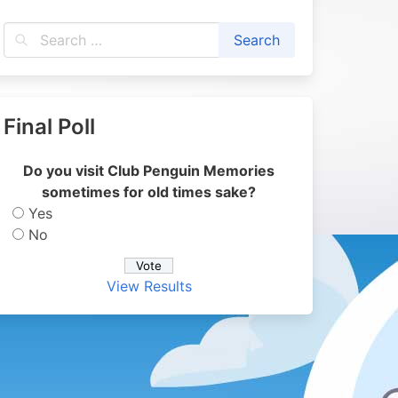
Final Poll
Do you visit Club Penguin Memories
sometimes for old times sake?
Yes
No
View Results