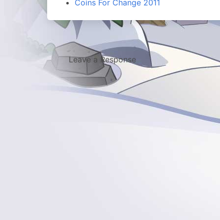
Coins For Change 2011
Leave a Response