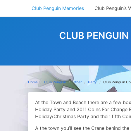
Skip
Club Penguin Memories
Club Penguin’s 
to
content
CLUB PENGUIN 
Home
Club Penguin
Other
Party
Club Penguin Coi
At the Town and Beach there are a few boxe
Holiday Party and 2011 Coins For Change Ev
Holiday/Christmas Party and their fifth Co
A the town you’ll see the Crane behind the