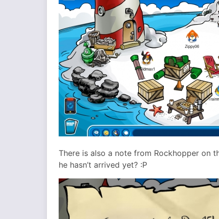
There is also a note from Rockhopper on th
he hasn’t arrived yet? :P