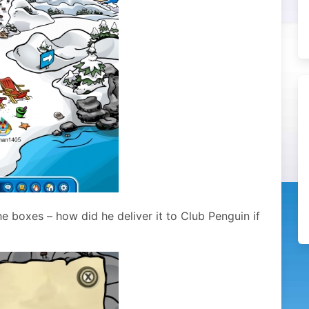
e boxes – how did he deliver it to Club Penguin if