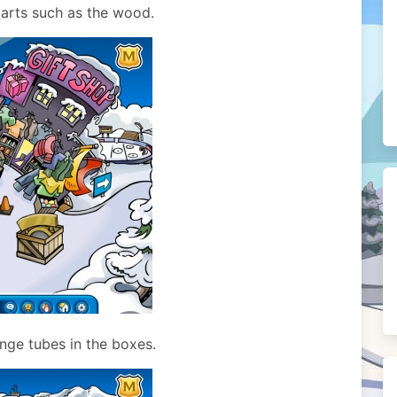
 parts such as the wood.
nge tubes in the boxes.