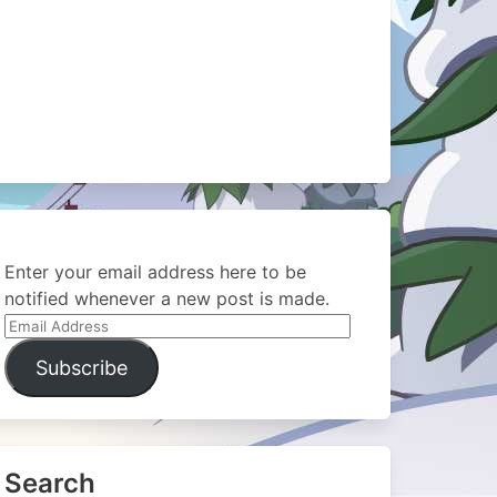
Enter your email address here to be
notified whenever a new post is made.
Email
Address
Subscribe
Search