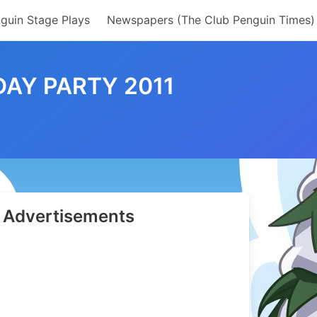
guin Stage Plays
Newspapers (The Club Penguin Times)
DAY PARTY 2011
Advertisements