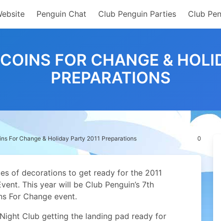
Website
Penguin Chat
Club Penguin Parties
Club Pen
COINS FOR CHANGE & HOLI
PREPARATIONS
ns For Change & Holiday Party 2011 Preparations
0
s of decorations to get ready for the 2011
ent. This year will be Club Penguin’s 7th
ins For Change event.
 Night Club getting the landing pad ready for