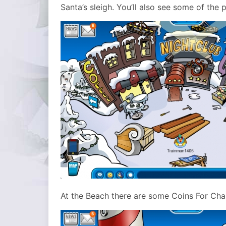
Santa’s sleigh. You’ll also see some of the
At the Beach there are some Coins For Cha