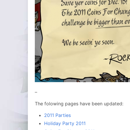
–
The folowing pages have been updated:
2011 Parties
Holiday Party 2011