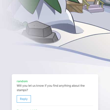
random
Will you let us know if you find anything about the
stamps?
Reply