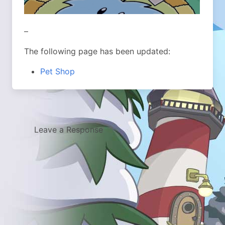
–
The following page has been updated:
Pet Shop
Leave a Response