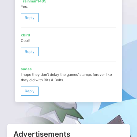
Trainman1405
Yes.
Reply
xbird
Cool!
Reply
sadas
I hope they don’t delay the games’ stamps forever like
they did with Bits & Bolts.
Reply
Advertisements