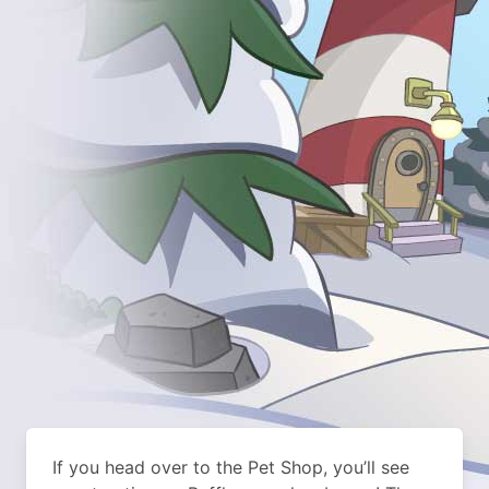
If you head over to the Pet Shop, you’ll see