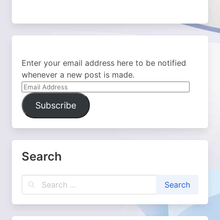
Enter your email address here to be notified
whenever a new post is made.
Email
Address
Subscribe
Search