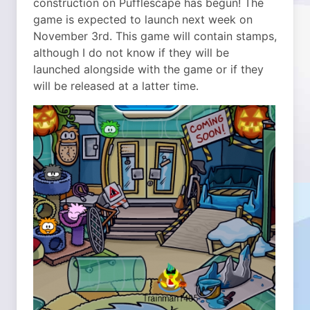
construction on Pufflescape has begun! The
game is expected to launch next week on
November 3rd. This game will contain stamps,
although I do not know if they will be
launched alongside with the game or if they
will be released at a latter time.