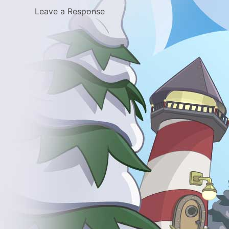
Leave a Response