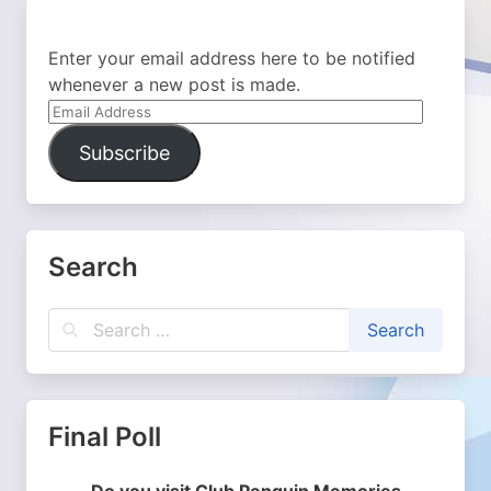
Enter your email address here to be notified
whenever a new post is made.
Email
Address
Subscribe
Search
Final Poll