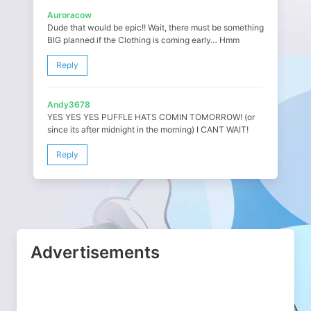
Auroracow
Dude that would be epic!! Wait, there must be something
BIG planned if the Clothing is coming early… Hmm
Reply
Andy3678
YES YES YES PUFFLE HATS COMIN TOMORROW! (or
since its after midnight in the morning) I CANT WAIT!
Reply
Advertisements