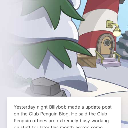
Yesterday night Billybob made a update post
on the Club Penguin Blog. He said the Club
Penguin offices are extremely busy working
on stuff for later this month. Here’s some