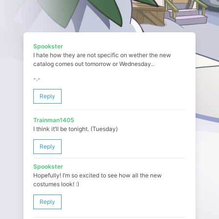
Spookster
I hate how they are not specific on wether the new
catalog comes out tomorrow or Wednesday..
-.-
Reply
Trainman1405
I think it’ll be tonight. (Tuesday)
Reply
Spookster
Hopefully! I’m so excited to see how all the new
costumes look! :)
Reply