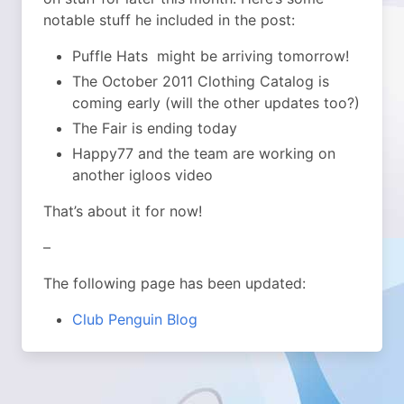
notable stuff he included in the post:
Puffle Hats might be arriving tomorrow!
The October 2011 Clothing Catalog is
coming early (will the other updates too?)
The Fair is ending today
Happy77 and the team are working on
another igloos video
That’s about it for now!
–
The following page has been updated:
Club Penguin Blog