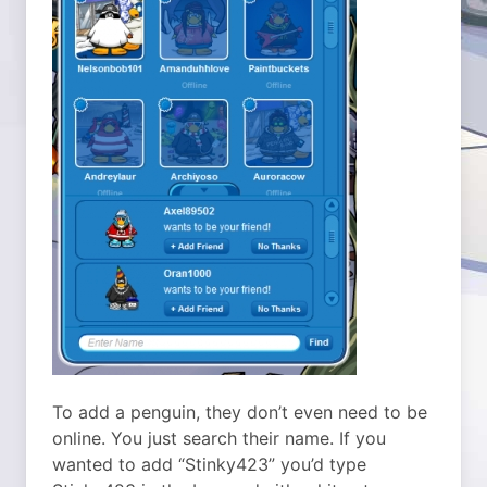
To add a penguin, they don’t even need to be
online. You just search their name. If you
wanted to add “Stinky423” you’d type