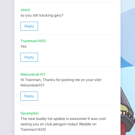
xbird
so you still tracking gary?
Reply
Trainman1405
Yes
Reply
Nelsonbob101
Hi Trainman, Thanks for posting me on your site!
Nelsonbob101
Reply
Gpumpkin
The new buddy list update is awesome! It was cool
seeing you on club penguin today! Waddle on
Trainman1405!