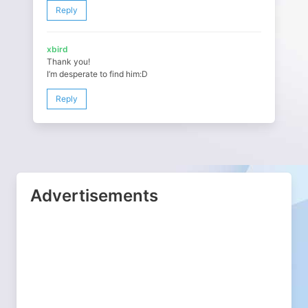
Reply
xbird
Thank you!
I’m desperate to find him:D
Reply
Advertisements