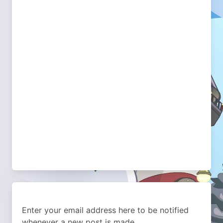
Enter your email address here to be notified
whenever a new post is made.