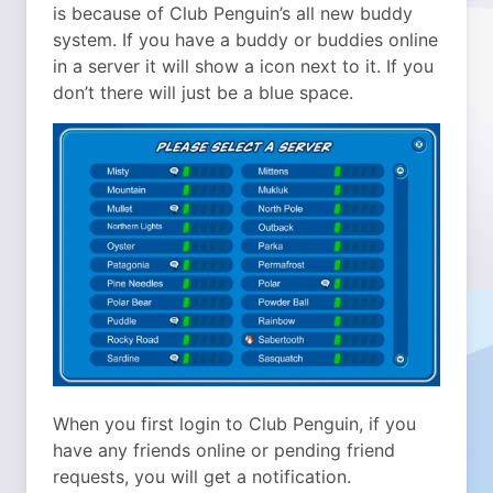
is because of Club Penguin’s all new buddy
system. If you have a buddy or buddies online
in a server it will show a icon next to it. If you
don’t there will just be a blue space.
When you first login to Club Penguin, if you
have any friends online or pending friend
requests, you will get a notification.