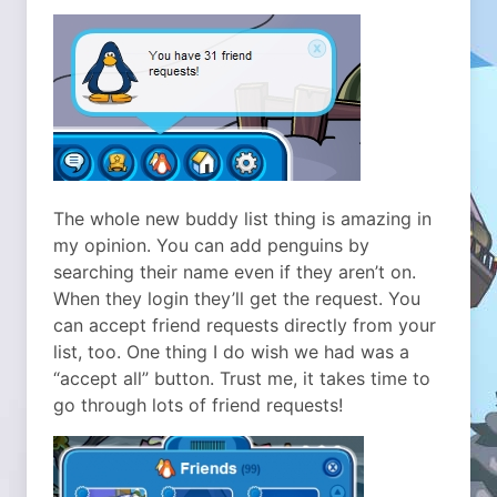
The whole new buddy list thing is amazing in
my opinion. You can add penguins by
searching their name even if they aren’t on.
When they login they’ll get the request. You
can accept friend requests directly from your
list, too. One thing I do wish we had was a
“accept all” button. Trust me, it takes time to
go through lots of friend requests!