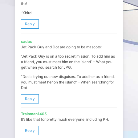
thx!
-Xbird
Reply
sadas
Jet Pack Guy and Dot are going to be mascots:
“Jet Pack Guy is on a top secret mission. To add him as
a friend, you must meet him on the island” – What you
get when you search for JPG.
“Dot is trying out new disguises. To add her as a friend,
you must meet her on the island” – When searching for
Dot
Reply
Trainman1405
It’s like that for pretty much everyone, including PH.
Reply