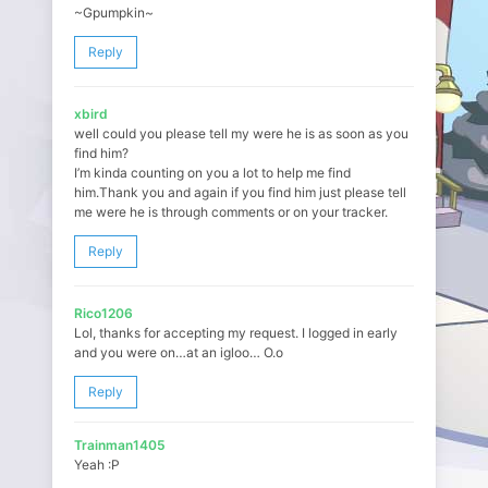
~Gpumpkin~
Reply
xbird
well could you please tell my were he is as soon as you
find him?
I’m kinda counting on you a lot to help me find
him.Thank you and again if you find him just please tell
me were he is through comments or on your tracker.
Reply
Rico1206
Lol, thanks for accepting my request. I logged in early
and you were on…at an igloo… O.o
Reply
Trainman1405
Yeah :P