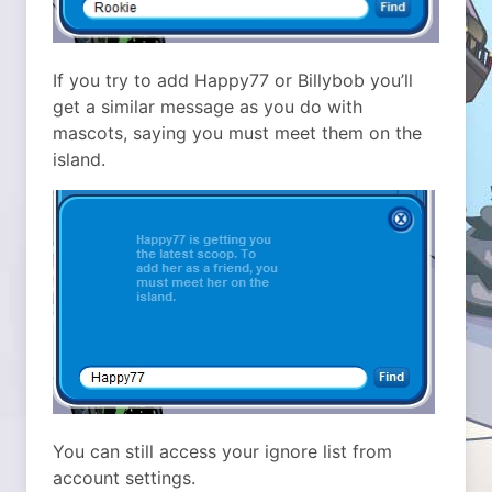
If you try to add Happy77 or Billybob you’ll
get a similar message as you do with
mascots, saying you must meet them on the
island.
You can still access your ignore list from
account settings.