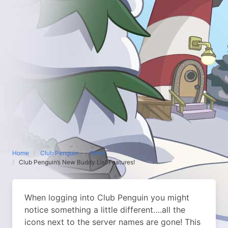
Home
Club Penguin
Other
Club Penguin’s New Buddy List Features!
When logging into Club Penguin you might
notice something a little different….all the
icons next to the server names are gone! This