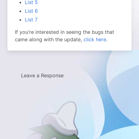
List 5
List 6
List 7
If you’re interested in seeing the bugs that
came along with the update,
click here
.
Leave a Response