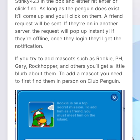
Stinky423 in the box and either hit enter or
click find. As long as the penguin does exist,
it’ll come up and you’ll click on them. A friend
request will be sent. If they’re on in another
server, the request will pop up instantly! If
they’re offline, once they login they’ll get the
notification.
If you try to add mascots such as Rookie, PH,
Gary, Rockhopper, and others you’ll get a little
blurb about them. To add a mascot you need
to first find them in person on Club Penguin.