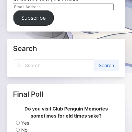
Email
Address
Subscribe
Search
Final Poll
Do you visit Club Penguin Memories
sometimes for old times sake?
Yes
No