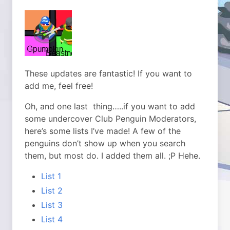
These updates are fantastic! If you want to
add me, feel free!
Oh, and one last thing…..if you want to add
some undercover Club Penguin Moderators,
here’s some lists I’ve made! A few of the
penguins don’t show up when you search
them, but most do. I added them all. ;P Hehe.
List 1
List 2
List 3
List 4