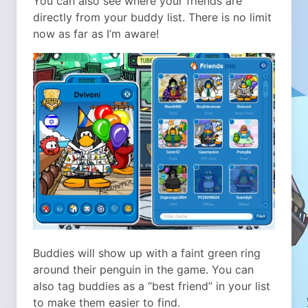
You can also see where your friends are
directly from your buddy list. There is no limit
now as far as I’m aware!
Buddies will show up with a faint green ring
around their penguin in the game. You can
also tag buddies as a “best friend” in your list
to make them easier to find.