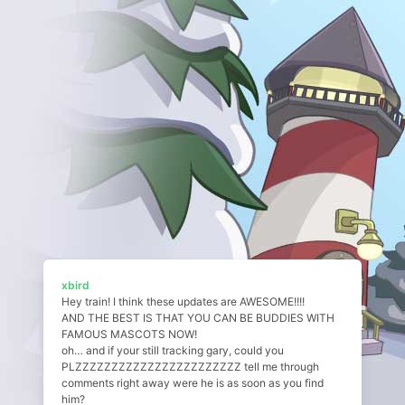
xbird
Hey train! I think these updates are AWESOME!!!!
AND THE BEST IS THAT YOU CAN BE BUDDIES WITH
FAMOUS MASCOTS NOW!
oh… and if your still tracking gary, could you
PLZZZZZZZZZZZZZZZZZZZZZZZ tell me through
comments right away were he is as soon as you find
him?