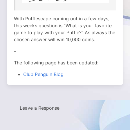
With Pufflescape coming out in a few days,
this weeks question is “What is your favorite
game to play with your Puffle?” As always the
chosen answer will win 10,000 coins.
–
The following page has been updated:
Club Penguin Blog
Leave a Response