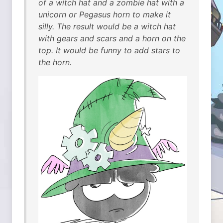
of a witch hat and a zombie hat with a
unicorn or Pegasus horn to make it
silly. The result would be a witch hat
with gears and scars and a horn on the
top. It would be funny to add stars to
the horn.