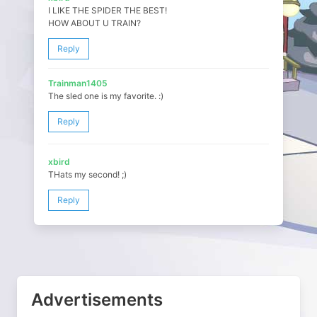
I LIKE THE SPIDER THE BEST!
HOW ABOUT U TRAIN?
Reply
Trainman1405
The sled one is my favorite. :)
Reply
xbird
THats my second! ;)
Reply
Advertisements