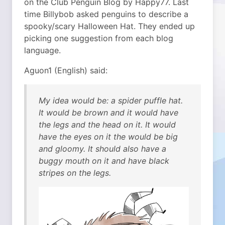
on the Club Penguin Blog by Happy77. Last
time Billybob asked penguins to describe a
spooky/scary Halloween Hat. They ended up
picking one suggestion from each blog
language.
Aguon1 (English) said:
My idea would be: a spider puffle hat.
It would be brown and it would have
the legs and the head on it. It would
have the eyes on it the would be big
and gloomy. It should also have a
buggy mouth on it and have black
stripes on the legs.