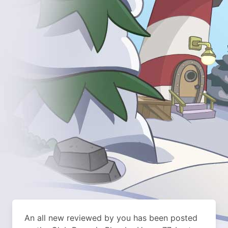
An all new reviewed by you has been posted