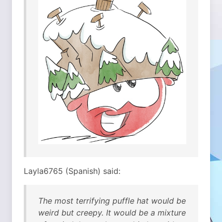
Layla6765 (Spanish) said:
The most terrifying puffle hat would be
weird but creepy. It would be a mixture