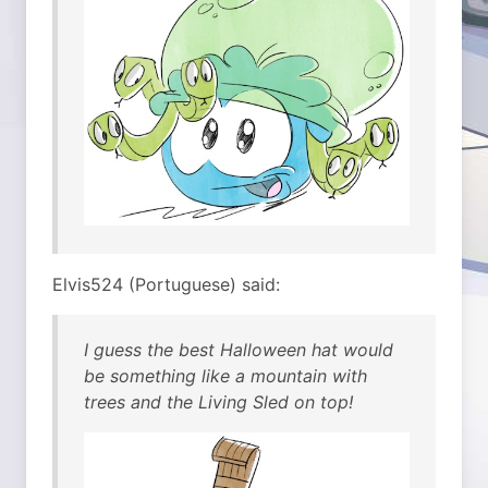
Elvis524 (Portuguese) said:
I guess the best Halloween hat would
be something like a mountain with
trees and the Living Sled on top!