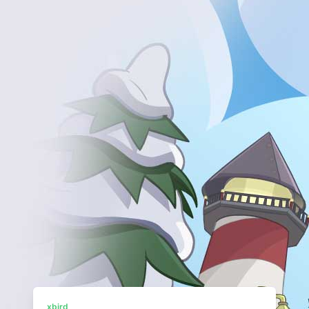
xbird