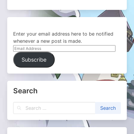
Enter your email address here to be notified
whenever a new post is made.
Email
Address
Subscribe
Search