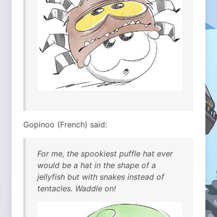
Gopinoo (French) said:
For me, the spookiest puffle hat ever
would be a hat in the shape of a
jellyfish but with snakes instead of
tentacles. Waddle on!