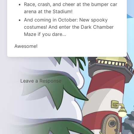
Race, crash, and cheer at the bumper car
arena at the Stadium!
And coming in October: New spooky
costumes! And enter the Dark Chamber
Maze if you dare…
Awesome!
Leave a Response