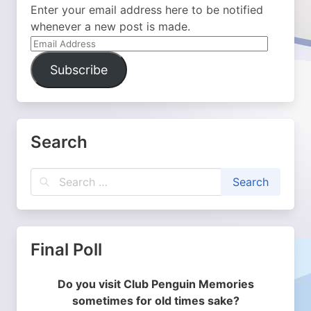
Enter your email address here to be notified
whenever a new post is made.
Email
Address
Subscribe
Search
Final Poll
Do you visit Club Penguin Memories
sometimes for old times sake?