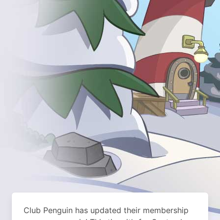
Club Penguin has updated their membership