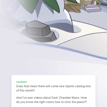
random
Does that mean there will come new Sports catalog end
of this month?
And i’ve saw videos about Dark Chamber Maze. How
do you know the rigth colors how to click the piano??