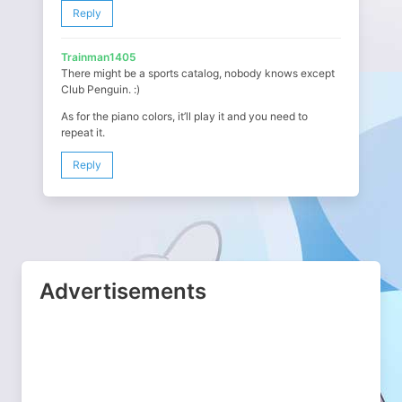
Reply
Trainman1405
There might be a sports catalog, nobody knows except
Club Penguin. :)
As for the piano colors, it’ll play it and you need to
repeat it.
Reply
Advertisements