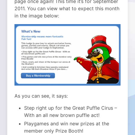
page once again! This time it’s for September
2011. You can view what to expect this month
in the image below:
As you can see, it says:
Step right up for the Great Puffle Cirus –
With an all new brown puffle act!
Playgames and win new prizes at the
member only Prize Booth!