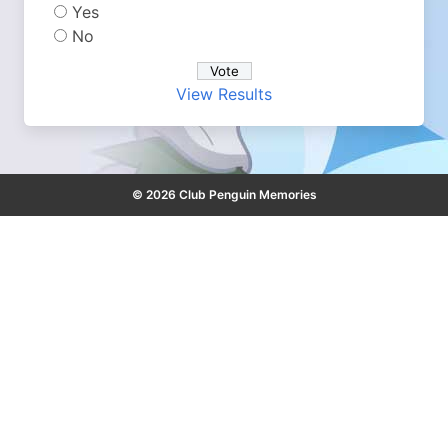
Yes
No
View Results
© 2026 Club Penguin Memories