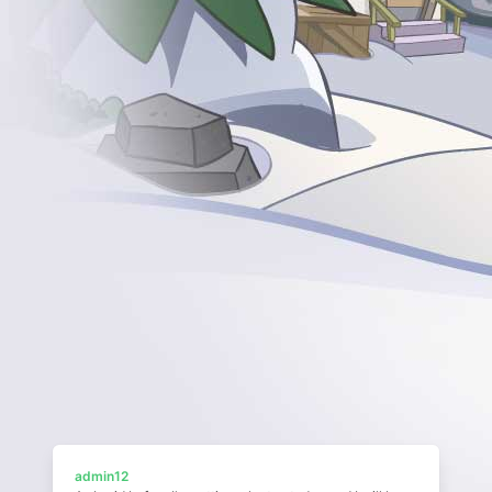
admin12