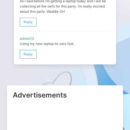
As I said before I’m getting a laptop today and I will be
collecting all the swfs for this party. I’m really excited
about this party. Waddle On!
Reply
admin12
Using my new laptop its very fast.
Reply
Advertisements