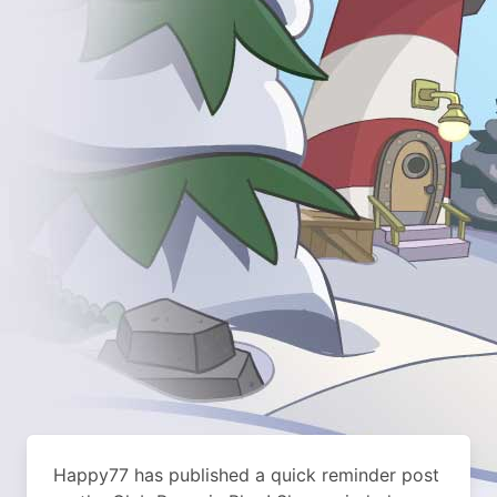
Happy77 has published a quick reminder post