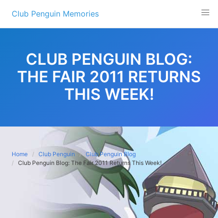
Skip
Club Penguin Memories
to
content
CLUB PENGUIN BLOG:
THE FAIR 2011 RETURNS
THIS WEEK!
Home
Club Penguin
Club Penguin Blog
Club Penguin Blog: The Fair 2011 Returns This Week!