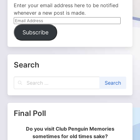
Enter your email address here to be notified
whenever a new post is made.
Email
Address
Subscribe
Search
Final Poll
Do you visit Club Penguin Memories
sometimes for old times sake?