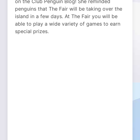
on the Club Penguin Blog! She reminded
penguins that The Fair will be taking over the
island in a few days. At The Fair you will be
able to play a wide variety of games to earn
special prizes.