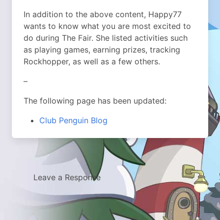
In addition to the above content, Happy77
wants to know what you are most excited to
do during The Fair. She listed activities such
as playing games, earning prizes, tracking
Rockhopper, as well as a few others.
–
The following page has been updated:
Club Penguin Blog
Leave a Response