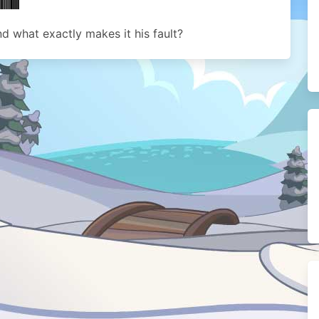
d what exactly makes it his fault?