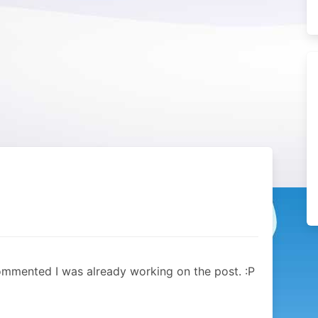
mmented I was already working on the post. :P