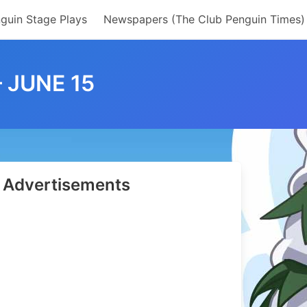
guin Stage Plays
Newspapers (The Club Penguin Times)
 JUNE 15
Advertisements