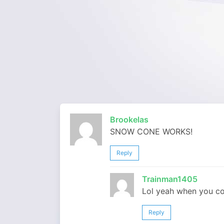
Brookelas
SNOW CONE WORKS!
Reply
Trainman1405
Lol yeah when you co
Reply