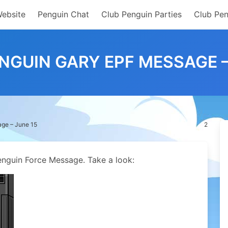
Website
Penguin Chat
Club Penguin Parties
Club Pen
NGUIN GARY EPF MESSAGE –
ge – June 15
2
Penguin Force Message. Take a look: