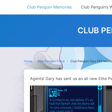
Skip
Club Penguin Memories
Club Penguin’s 
to
content
CLUB PE
Home
Elite Penguin Force
Club Penguin Gary EPF Messa
Agents! Gary has sent us an all new Elite 