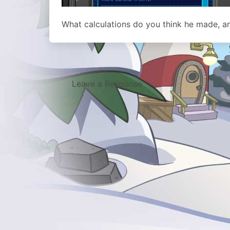
What calculations do you think he made, an
Leave a Response