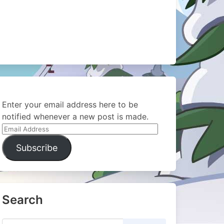
Enter your email address here to be
notified whenever a new post is made.
Email
Address
Subscribe
Search