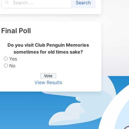
Final Poll
Do you visit Club Penguin Memories
sometimes for old times sake?
Yes
No
View Results