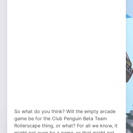
So what do you think? Will the empty arcade
game be for the Club Penguin Beta Team
Rollerscape thing, or what? For all we know, it
might not even be a game, or that might not