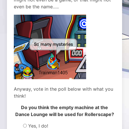
even be the name…..
Anyway, vote in the poll below with what you
think!
Do you think the empty machine at the
Dance Lounge will be used for Rollerscape?
Yes, I do!