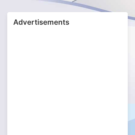
Advertisements