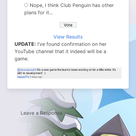
Nope, I think Club Penguin has other
plans for it...
View Results
UPDATE:
I’ve found confirmation on her
YouTube channel that it indeed will be a
game.
Leave a Response