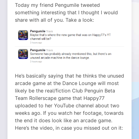
Today my friend Pengumile tweeted
something interesting that I thought I would
share with all of you. Take a look:
He’s basically saying that he thinks the unused
arcade game at the Dance Lounge will most
likely be the real/fiction Club Penguin Beta
Team Rollerscape game that Happy77
uploaded to her YouTube channel about two
weeks ago. If you watch her footage, towards
the end it does look like an arcade game.
Here’s the video, in case you missed out on it: