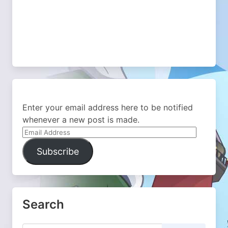
Enter your email address here to be notified
whenever a new post is made.
Email
Address
Subscribe
Search