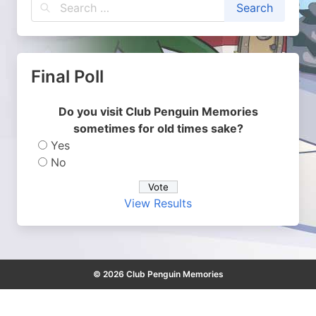
Final Poll
Do you visit Club Penguin Memories
sometimes for old times sake?
Yes
No
View Results
© 2026 Club Penguin Memories