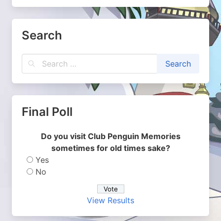
Search
Final Poll
Do you visit Club Penguin Memories
sometimes for old times sake?
Yes
No
View Results