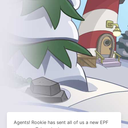
Agents! Rookie has sent all of us a new EPF