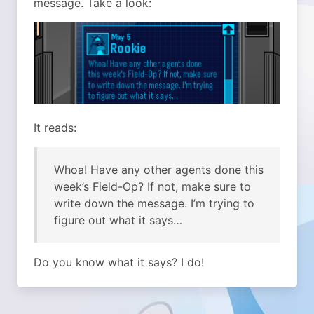
message. Take a look:
It reads:
Whoa! Have any other agents done this
week’s Field-Op? If not, make sure to
write down the message. I’m trying to
figure out what it says…
Do you know what it says? I do!