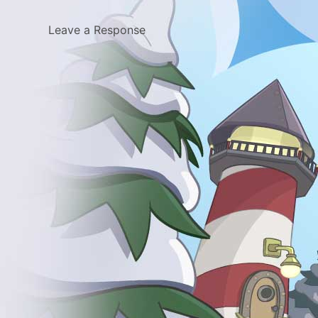
Leave a Response