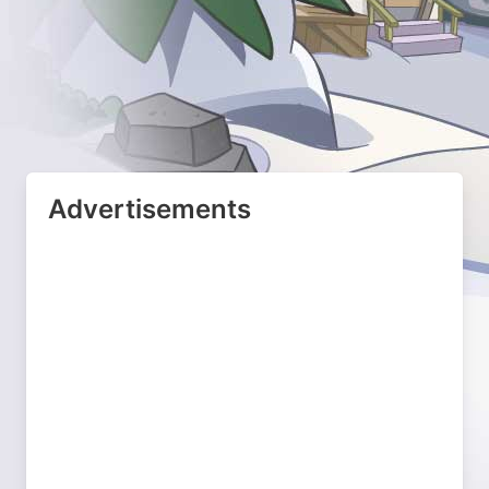
Advertisements