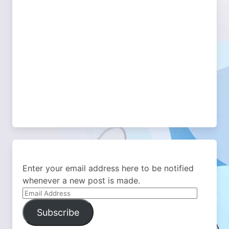
Enter your email address here to be notified
whenever a new post is made.
Email
Address
Subscribe