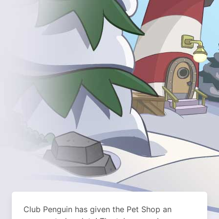
Club Penguin has given the Pet Shop an