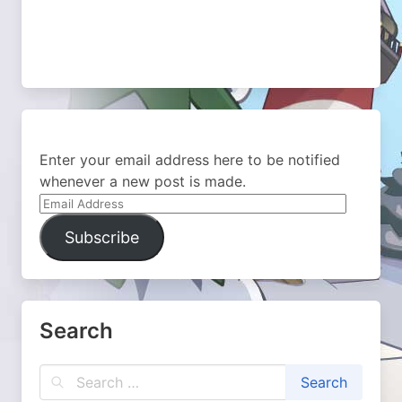
Enter your email address here to be notified
whenever a new post is made.
Email
Address
Subscribe
Search