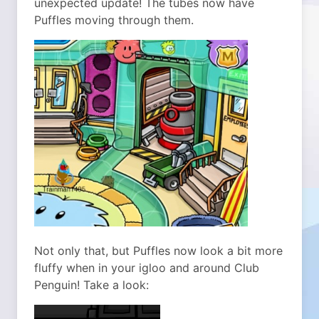
unexpected update! The tubes now have
Puffles moving through them.
Not only that, but Puffles now look a bit more
fluffy when in your igloo and around Club
Penguin! Take a look: