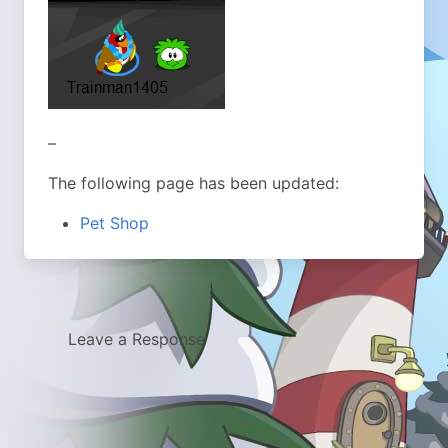
–
The following page has been updated:
Pet Shop
Leave a Response