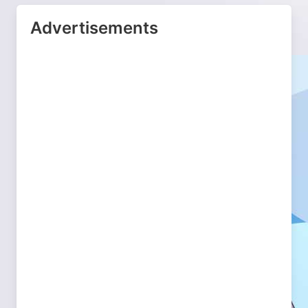
Advertisements