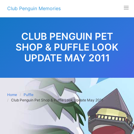
Skip
Club Penguin Memories
to
content
CLUB PENGUIN PET
SHOP & PUFFLE LOOK
UPDATE MAY 2011
Home
Puffle
Club Penguin Pet Shop & Puffle Look Update May 2011