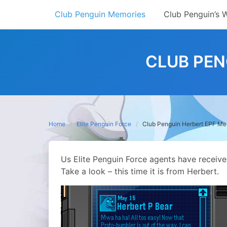
Skip
Club Penguin Memories
Club Penguin’s 
to
content
CLUB PEN
Home
Elite Penguin Force
Club Penguin Herbert EPF Me
Us Elite Penguin Force agents have recei
Take a look – this time it is from Herbert.