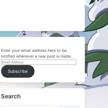
Enter your email address here to be
notified whenever a new post is made.
Email
Address
Subscribe
Search