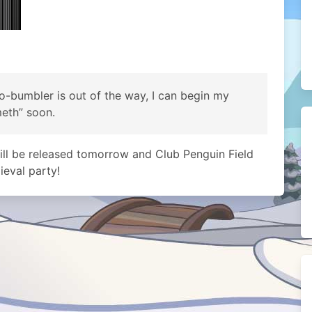
o-bumbler is out of the way, I can begin my
meth” soon.
ll be released tomorrow and Club Penguin Field
ieval party!