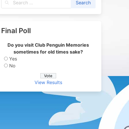
Final Poll
Do you visit Club Penguin Memories
sometimes for old times sake?
Yes
No
View Results