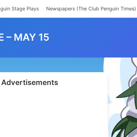
guin Stage Plays
Newspapers (The Club Penguin Times)
 – MAY 15
Advertisements