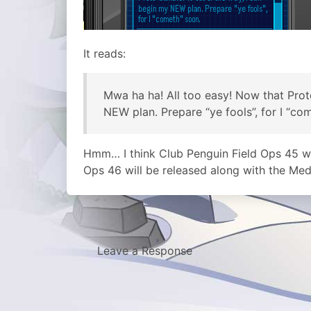
It reads:
Mwa ha ha! All too easy! Now that Prot
NEW plan. Prepare “ye fools”, for I “co
Hmm… I think Club Penguin Field Ops 45 wi
Ops 46 will be released along with the Med
Leave a Response