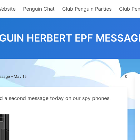
Website
Penguin Chat
Club Penguin Parties
Club Pen
GUIN HERBERT EPF MESSAGE
ssage – May 15
0
ved a second message today on our spy phones!