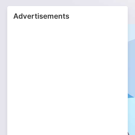
Advertisements