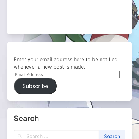
Enter your email address here to be notified
whenever a new post is made.
Email
Address
Subscribe
Search