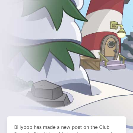
Billybob has made a new post on the Club