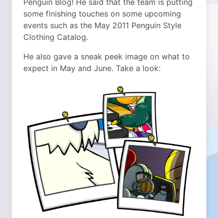
Penguin Blog! He said that the team is putting
some finishing touches on some upcoming
events such as the May 2011 Penguin Style
Clothing Catalog.
He also gave a sneak peek image on what to
expect in May and June. Take a look: