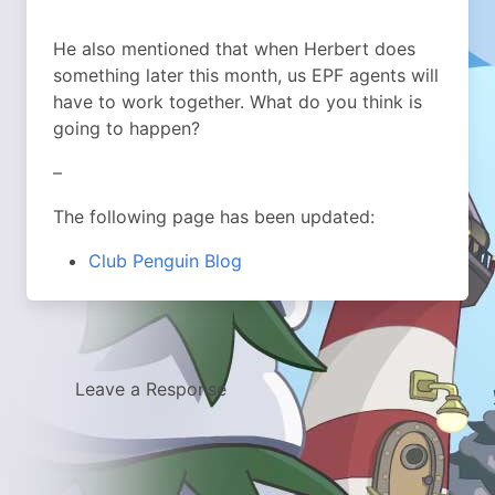
He also mentioned that when Herbert does
something later this month, us EPF agents will
have to work together. What do you think is
going to happen?
–
The following page has been updated:
Club Penguin Blog
Leave a Response