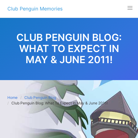
Skip
Club Penguin Memories
to
content
CLUB PENGUIN BLOG:
WHAT TO EXPECT IN
MAY & JUNE 2011!
Home
Club Penguin Blog
Club Penguin Blog: What To Expect In May & June 2011!