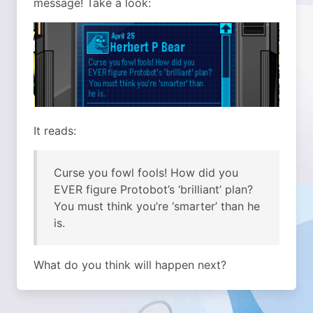
message! Take a look:
It reads:
Curse you fowl fools! How did you
EVER figure Protobot’s ‘brilliant’ plan?
You must think you’re ‘smarter’ than he
is.
What do you think will happen next?