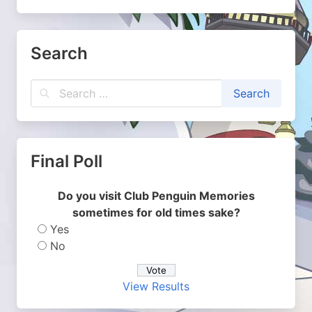
Search
Final Poll
Do you visit Club Penguin Memories
sometimes for old times sake?
Yes
No
View Results