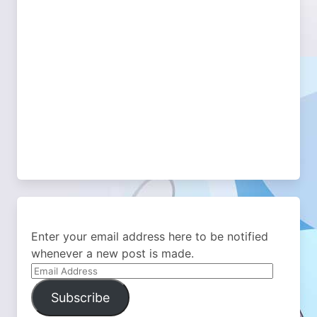
Enter your email address here to be notified
whenever a new post is made.
Email
Address
Subscribe