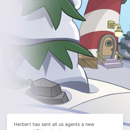
Herbert has sent all us agents a new