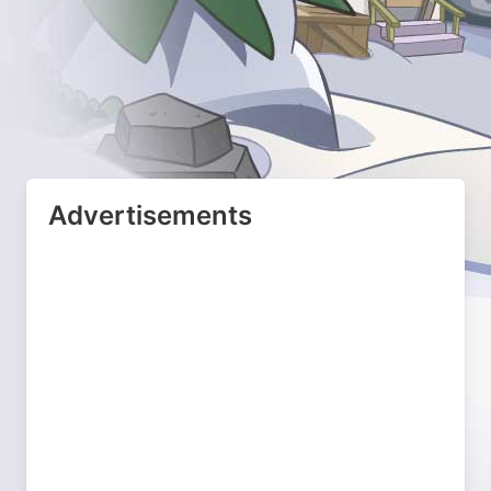
Advertisements