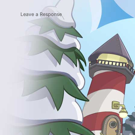
Leave a Response