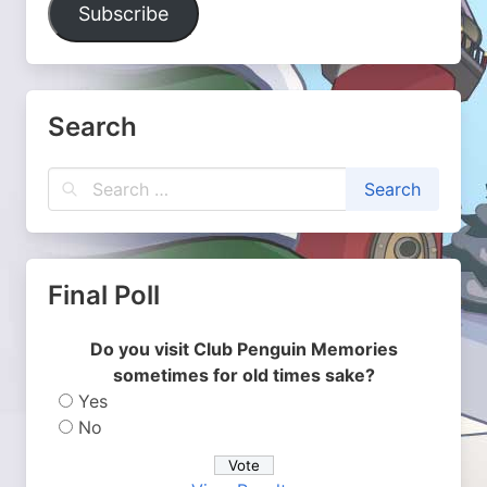
Subscribe
Search
Final Poll
Do you visit Club Penguin Memories
sometimes for old times sake?
Yes
No