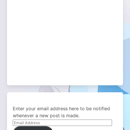
Enter your email address here to be notified
whenever a new post is made.
Email
Address