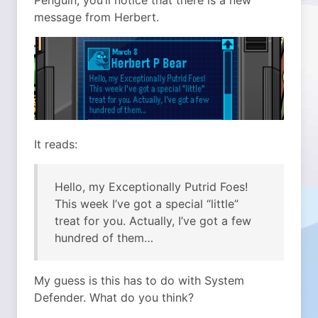
Penguin, you’ll notice that there is a new
message from Herbert.
It reads:
Hello, my Exceptionally Putrid Foes!
This week I’ve got a special “little”
treat for you. Actually, I’ve got a few
hundred of them…
My guess is this has to do with System
Defender. What do you think?