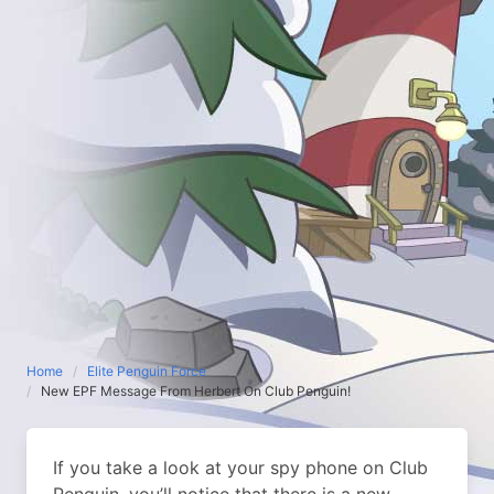
Home
Elite Penguin Force
New EPF Message From Herbert On Club Penguin!
If you take a look at your spy phone on Club