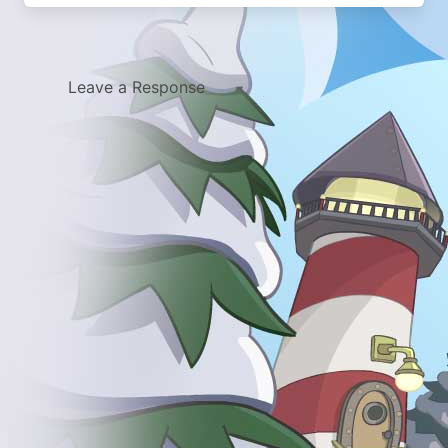
Leave a Response