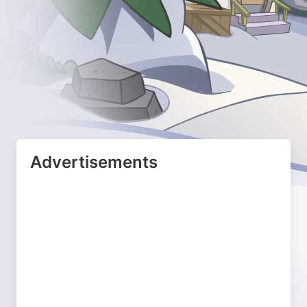
Advertisements