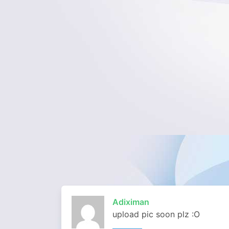
Adiximan
upload pic soon plz :O