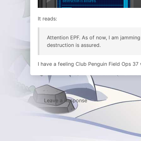
It reads:
Attention EPF. As of now, I am jamming 
destruction is assured.
I have a feeling Club Penguin Field Ops 37 
Leave a Response