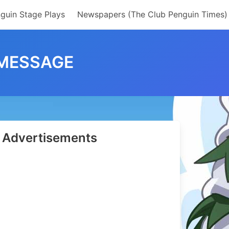
guin Stage Plays
Newspapers (The Club Penguin Times)
 MESSAGE
Advertisements