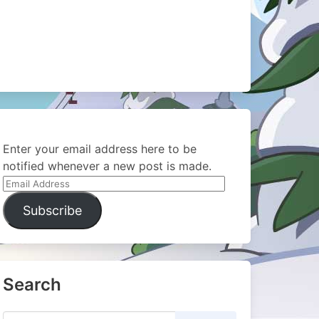
Enter your email address here to be
notified whenever a new post is made.
Email
Address
Subscribe
Search