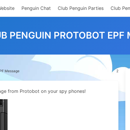
Website
Penguin Chat
Club Penguin Parties
Club Pen
B PENGUIN PROTOBOT EPF
EPF Message
2
age from Protobot on your spy phones!