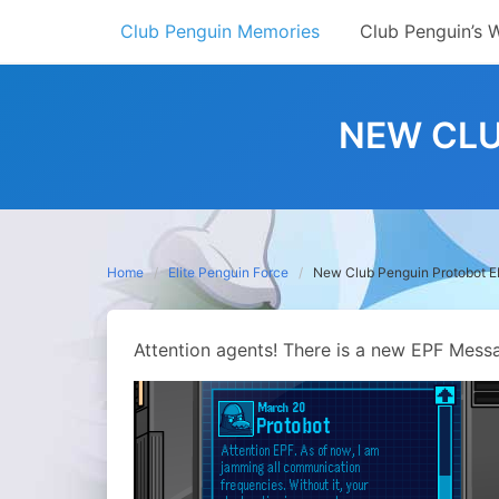
Skip
Club Penguin Memories
Club Penguin’s 
to
content
NEW CLU
Home
Elite Penguin Force
New Club Penguin Protobot 
Attention agents! There is a new EPF Mess