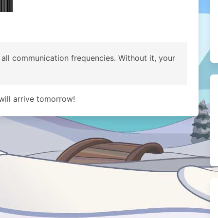
all communication frequencies. Without it, your
will arrive tomorrow!