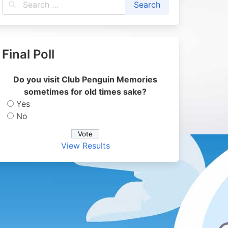
Final Poll
Do you visit Club Penguin Memories
sometimes for old times sake?
Yes
No
View Results