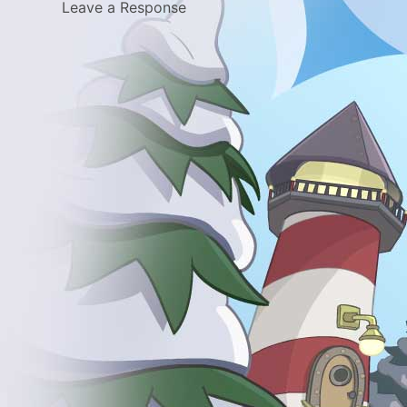
Leave a Response