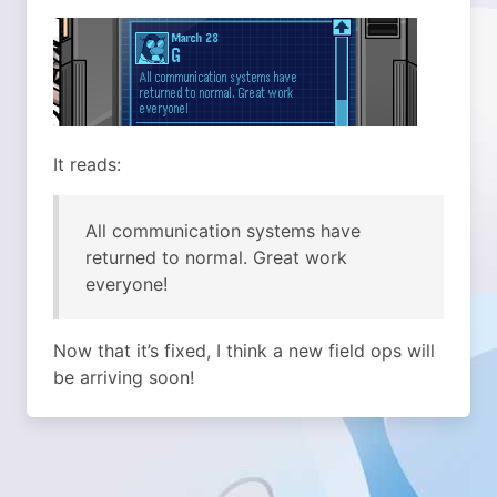
It reads:
All communication systems have
returned to normal. Great work
everyone!
Now that it’s fixed, I think a new field ops will
be arriving soon!