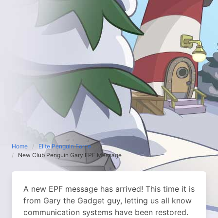
Home
Elite Penguin Force
New Club Penguin Gary EPF Message
A new EPF message has arrived! This time it is
from Gary the Gadget guy, letting us all know
communication systems have been restored.