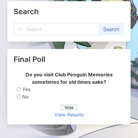
Search
Final Poll
Do you visit Club Penguin Memories
sometimes for old times sake?
Yes
No
View Results