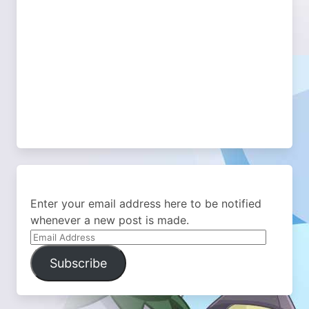
Enter your email address here to be notified
whenever a new post is made.
Email
Address
Subscribe