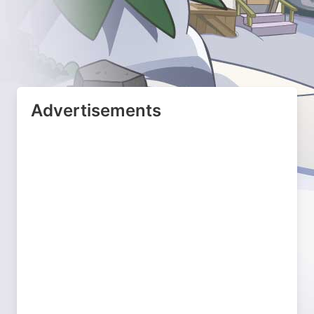
Advertisements