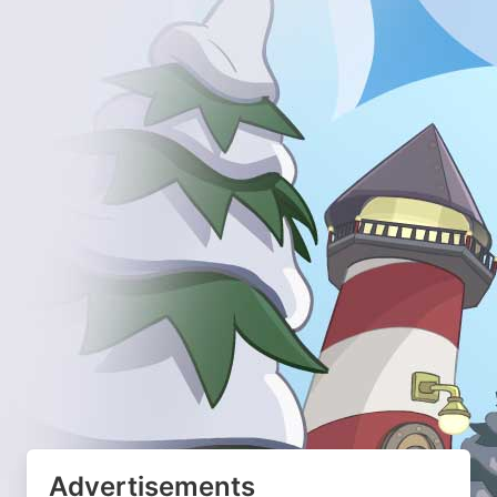
Advertisements