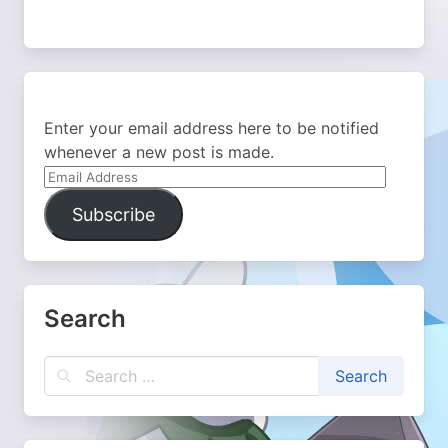
Enter your email address here to be notified
whenever a new post is made.
Email
Address
Subscribe
Search