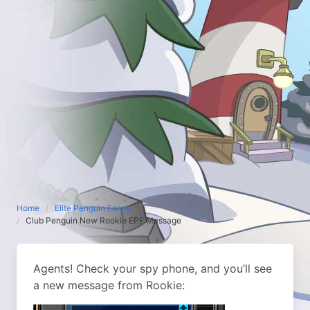
Home
Elite Penguin Force
Club Penguin New Rookie EPF Message
Agents! Check your spy phone, and you’ll see
a new message from Rookie: