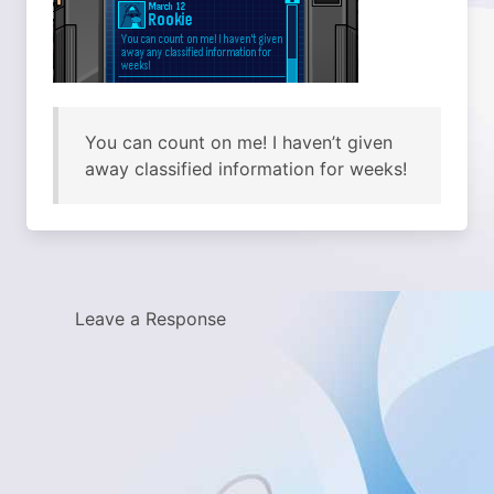
You can count on me! I haven’t given
away classified information for weeks!
Leave a Response