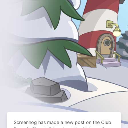
Screenhog has made a new post on the Club