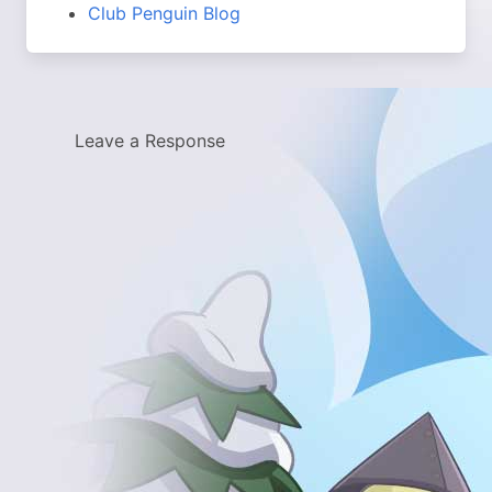
Club Penguin Blog
Leave a Response