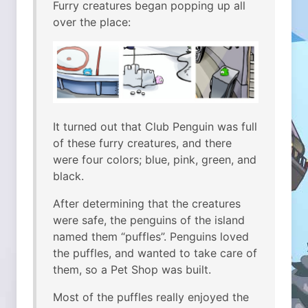
Furry creatures began popping up all
over the place:
It turned out that Club Penguin was full
of these furry creatures, and there
were four colors; blue, pink, green, and
black.
After determining that the creatures
were safe, the penguins of the island
named them “puffles”. Penguins loved
the puffles, and wanted to take care of
them, so a Pet Shop was built.
Most of the puffles really enjoyed the