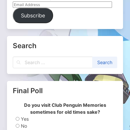
Email
Address
Subscribe
Search
Final Poll
Do you visit Club Penguin Memories
sometimes for old times sake?
Yes
No