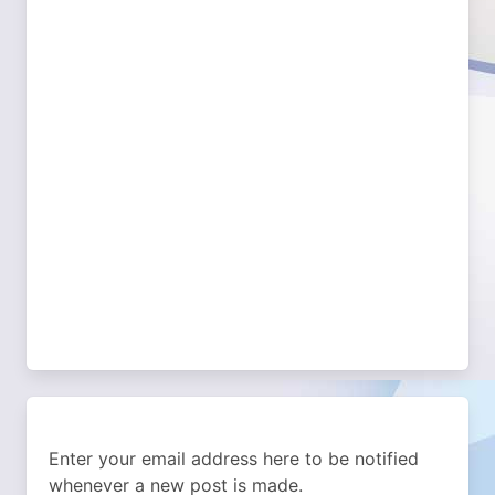
Enter your email address here to be notified
whenever a new post is made.