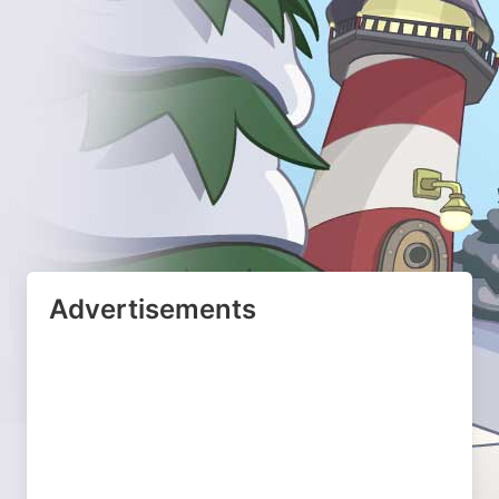
Advertisements