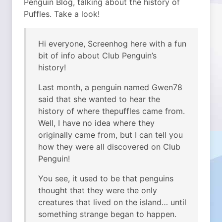
Penguin Blog, talking about the history of
Puffles. Take a look!
Hi everyone, Screenhog here with a fun
bit of info about Club Penguin’s
history!
Last month, a penguin named Gwen78
said that she wanted to hear the
history of where thepuffles came from.
Well, I have no idea where they
originally came from, but I can tell you
how they were all discovered on Club
Penguin!
You see, it used to be that penguins
thought that they were the only
creatures that lived on the island… until
something strange began to happen.