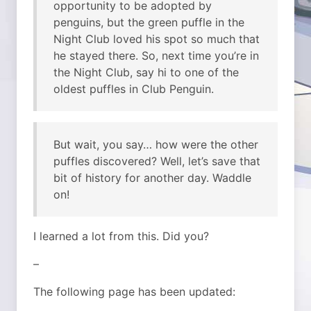
opportunity to be adopted by
penguins, but the green puffle in the
Night Club loved his spot so much that
he stayed there. So, next time you’re in
the Night Club, say hi to one of the
oldest puffles in Club Penguin.
But wait, you say… how were the other
puffles discovered? Well, let’s save that
bit of history for another day. Waddle
on!
I learned a lot from this. Did you?
–
The following page has been updated: