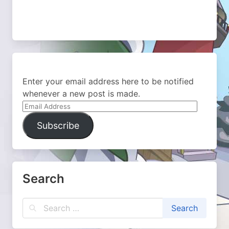
Enter your email address here to be notified
whenever a new post is made.
Email
Address
Subscribe
Search