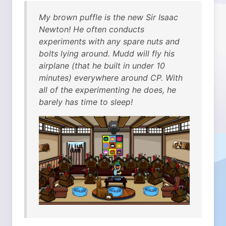
My brown puffle is the new Sir Isaac
Newton! He often conducts
experiments with any spare nuts and
bolts lying around. Mudd will fly his
airplane (that he built in under 10
minutes) everywhere around CP. With
all of the experimenting he does, he
barely has time to sleep!