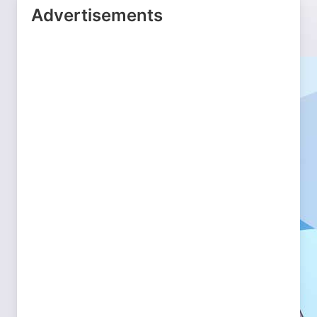
Advertisements