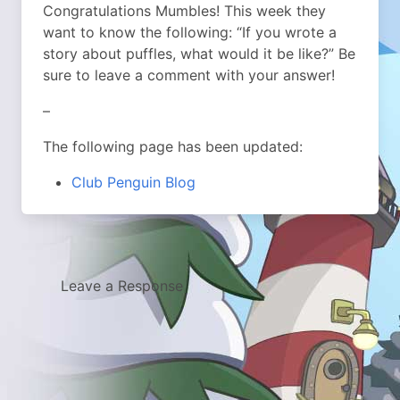
Congratulations Mumbles! This week they
want to know the following: “If you wrote a
story about puffles, what would it be like?” Be
sure to leave a comment with your answer!
–
The following page has been updated:
Club Penguin Blog
Leave a Response