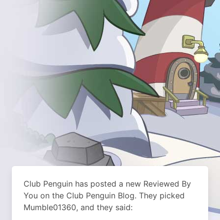
Club Penguin has posted a new Reviewed By
You on the Club Penguin Blog. They picked
Mumble01360, and they said: