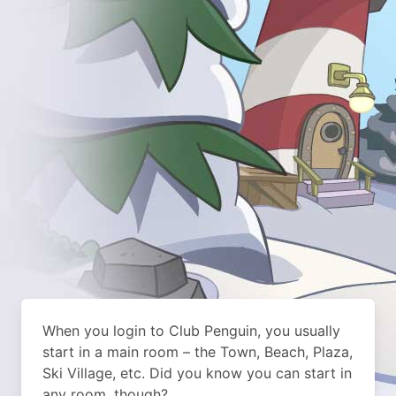
When you login to Club Penguin, you usually
start in a main room – the Town, Beach, Plaza,
Ski Village, etc. Did you know you can start in
any room, though?