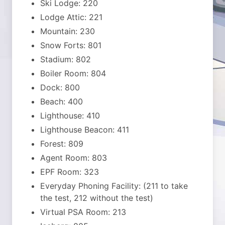
Ski Lodge: 220
Lodge Attic: 221
Mountain: 230
Snow Forts: 801
Stadium: 802
Boiler Room: 804
Dock: 800
Beach: 400
Lighthouse: 410
Lighthouse Beacon: 411
Forest: 809
Agent Room: 803
EPF Room: 323
Everyday Phoning Facility: (211 to take
the test, 212 without the test)
Virtual PSA Room: 213