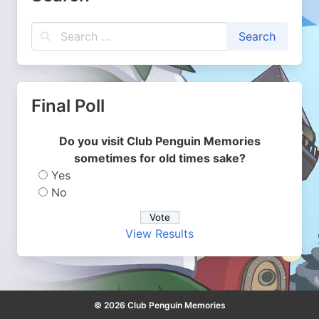
Final Poll
Do you visit Club Penguin Memories
sometimes for old times sake?
Yes
No
View Results
© 2026 Club Penguin Memories