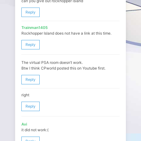
can you give out rockhopper island
Reply
Trainman1405
Rockhopper Island does not have a link at this time.
Reply
The virtual PSA room doesn’t work.
Btw I think CPworld posted this on Youtube first.
Reply
right
Reply
Avi
it did not work:(