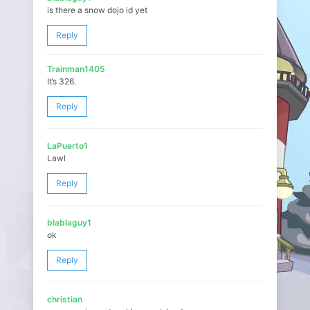
is there a snow dojo id yet
Reply
Trainman1405
It’s 326.
Reply
LaPuerto1
Lawl
Reply
blablaguy1
ok
Reply
christian