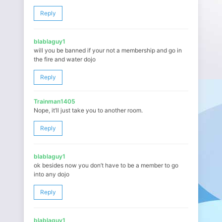
Reply
blablaguy1
will you be banned if your not a membership and go in
the fire and water dojo
Reply
Trainman1405
Nope, it’ll just take you to another room.
Reply
blablaguy1
ok besides now you don’t have to be a member to go
into any dojo
Reply
blablaguy1