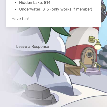
Hidden Lake: 814
Underwater: 815 (only works if member)
Have fun!
Leave a Response