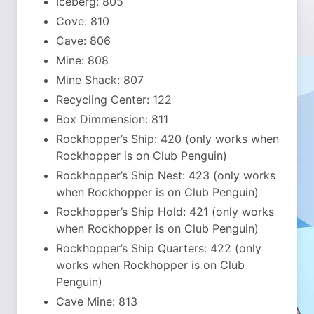
Iceberg: 805
Cove: 810
Cave: 806
Mine: 808
Mine Shack: 807
Recycling Center: 122
Box Dimmension: 811
Rockhopper’s Ship: 420 (only works when
Rockhopper is on Club Penguin)
Rockhopper’s Ship Nest: 423 (only works
when Rockhopper is on Club Penguin)
Rockhopper’s Ship Hold: 421 (only works
when Rockhopper is on Club Penguin)
Rockhopper’s Ship Quarters: 422 (only
works when Rockhopper is on Club
Penguin)
Cave Mine: 813