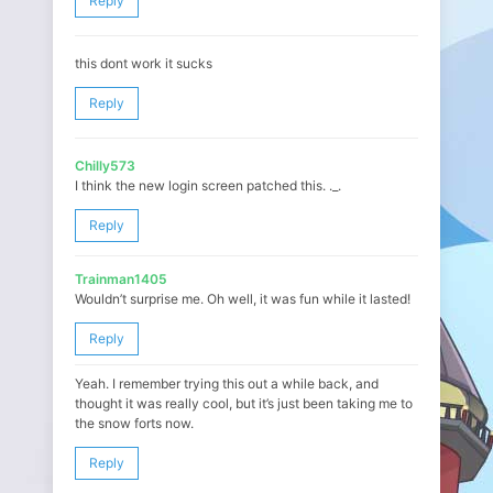
Reply
this dont work it sucks
Reply
Chilly573
I think the new login screen patched this. ._.
Reply
Trainman1405
Wouldn’t surprise me. Oh well, it was fun while it lasted!
Reply
Yeah. I remember trying this out a while back, and
thought it was really cool, but it’s just been taking me to
the snow forts now.
Reply