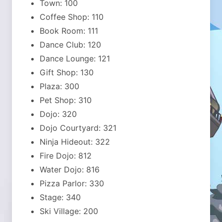
Town: 100
Coffee Shop: 110
Book Room: 111
Dance Club: 120
Dance Lounge: 121
Gift Shop: 130
Plaza: 300
Pet Shop: 310
Dojo: 320
Dojo Courtyard: 321
Ninja Hideout: 322
Fire Dojo: 812
Water Dojo: 816
Pizza Parlor: 330
Stage: 340
Ski Village: 200