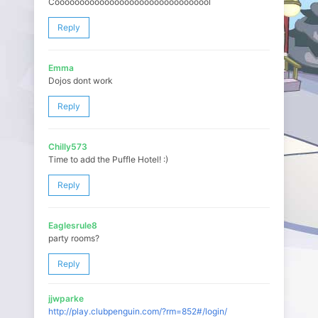
Cooooooooooooooooooooooööoooooool
Reply
Emma
Dojos dont work
Reply
Chilly573
Time to add the Puffle Hotel! :)
Reply
Eaglesrule8
party rooms?
Reply
jjwparke
http://play.clubpenguin.com/?rm=852#/login/