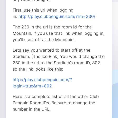
First, use this url when logging
in:
http://play.clubpenguin.com/?rm=230/
The 230 in the url is the room id for the
Mountain. If you use that link when logging in,
you’ll start off at the Mountain.
Lets say you wanted to start off at the
Stadium. (The Ice Rink) You would change the
230 in the url to the Stadium’s room ID, 802
so the link looks like this:
http://play.clubpenguin.com/?
login=true&rm=802
Here is a complete list of all the other Club
Penguin Room IDs. Be sure to change the
number in the URL!