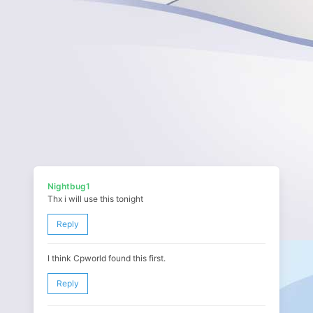
Nightbug1
Thx i will use this tonight
Reply
I think Cpworld found this first.
Reply