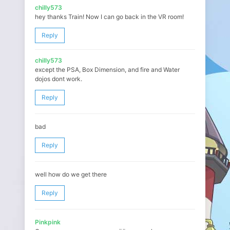
chilly573
hey thanks Train! Now I can go back in the VR room!
Reply
chilly573
except the PSA, Box Dimension, and fire and Water
dojos dont work.
Reply
bad
Reply
well how do we get there
Reply
Pinkpink