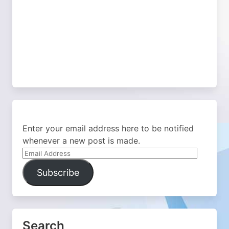
Enter your email address here to be notified
whenever a new post is made.
Email
Address
Subscribe
Search