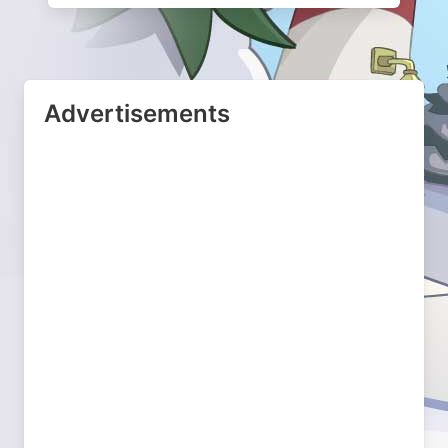
Advertisements