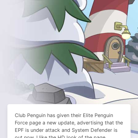
Club Penguin has given their Elite Penguin
Force page a new update, advertising that the
EPF is under attack and System Defender is
out now. I like the HD look of the page.