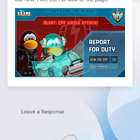
Leave a Response