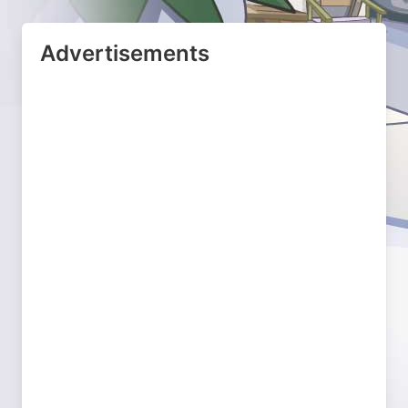
Advertisements