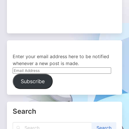
Enter your email address here to be notified
whenever a new post is made.
Email
Address
Subscribe
Search