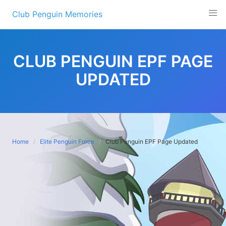
Skip
Club Penguin Memories
to
content
CLUB PENGUIN EPF PAGE
UPDATED
Home
Elite Penguin Force
Club Penguin EPF Page Updated