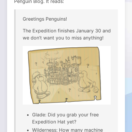
Penguin Blog. It reads:
Greetings Penguins!
The Expedition finishes January 30 and
we don’t want you to miss anything!
Glade: Did you grab your free
Expedition Hat yet?
Wilderness: How many machine