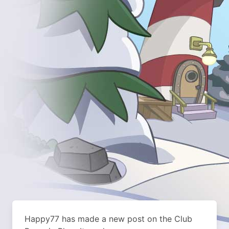
Happy77 has made a new post on the Club