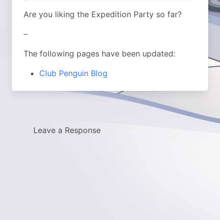
Are you liking the Expedition Party so far?
–
The following pages have been updated:
Club Penguin Blog
Leave a Response