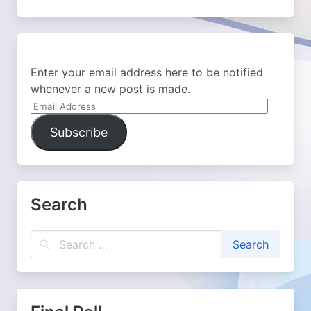
Enter your email address here to be notified
whenever a new post is made.
Email
Address
Subscribe
Search