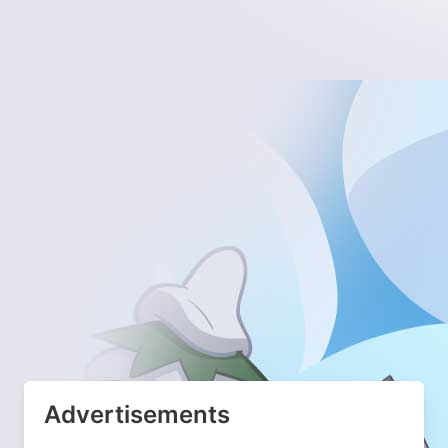
Advertisements