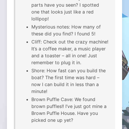
parts have you seen? I spotted
one that looks just like a red
lollipop!
Mysterious notes: How many of
these did you find? I found 5!
Cliff: Check out the crazy machine!
It’s a coffee maker, a music player
and a toaster – all in one! Just
remember to plug it in.
Shore: How fast can you build the
boat? The first time was hard –
now I can build it in less than a
minute!
Brown Puffle Cave: We found
brown puffles!! I’ve just got mine a
Brown Puffle House. Have you
picked one up yet?