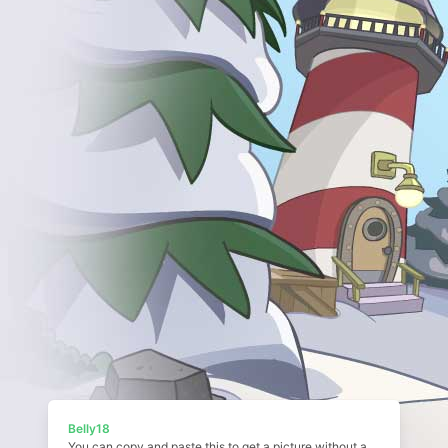
Belly18
You can copy and paste this to get a picture without a