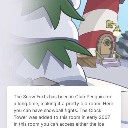
The Snow Forts has been in Club Penguin for
a long time, making it a pretty old room. Here
you can have snowball fights. The Clock
Tower was added to this room in early 2007.
In this room you can access either the Ice