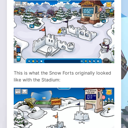
This is what the Snow Forts originally looked
like with the Stadium: