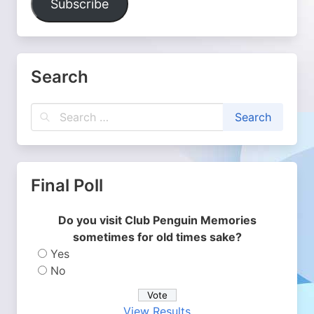
Subscribe
Search
Final Poll
Do you visit Club Penguin Memories
sometimes for old times sake?
Yes
No
View Results