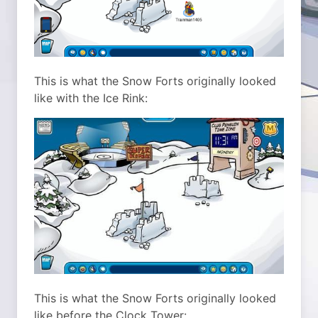
This is what the Snow Forts originally looked
like with the Ice Rink:
This is what the Snow Forts originally looked
like before the Clock Tower: