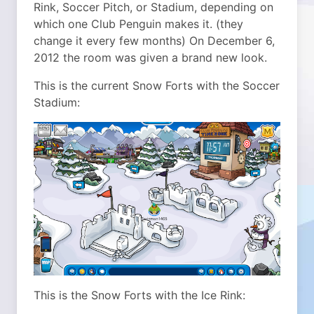
Rink, Soccer Pitch, or Stadium, depending on
which one Club Penguin makes it. (they
change it every few months) On December 6,
2012 the room was given a brand new look.
This is the current Snow Forts with the Soccer
Stadium:
This is the Snow Forts with the Ice Rink: