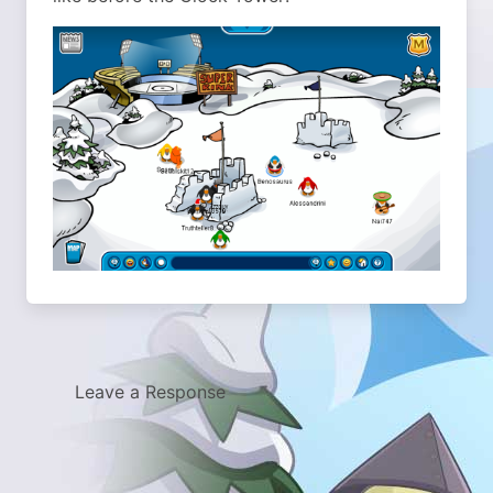
Leave a Response