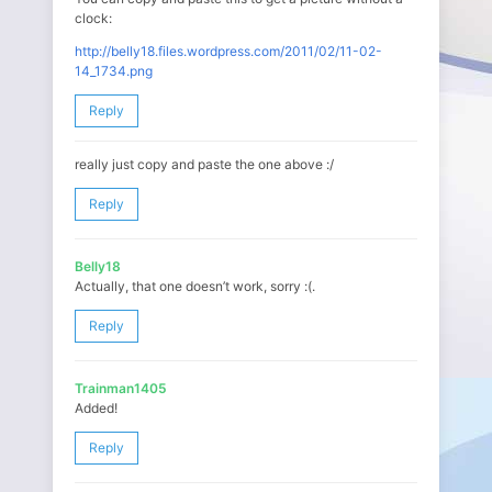
clock:
http://belly18.files.wordpress.com/2011/02/11-02-
14_1734.png
Reply
really just copy and paste the one above :/
Reply
Belly18
Actually, that one doesn’t work, sorry :(.
Reply
Trainman1405
Added!
Reply