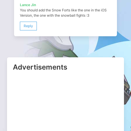
Lance Jin
You should add the Snow Forts like the one in the iOS
Version, the one with the snowball fights :3
Reply
Advertisements