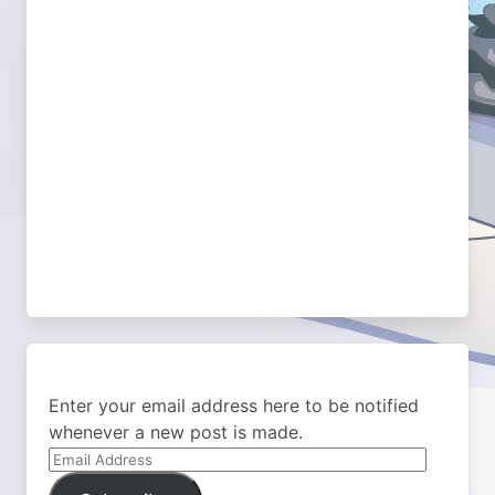
Enter your email address here to be notified
whenever a new post is made.
Email
Address