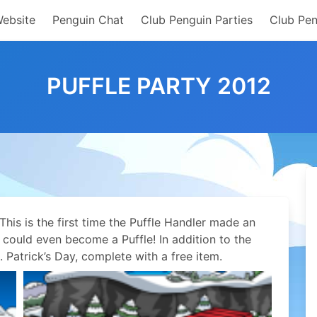
Website
Penguin Chat
Club Penguin Parties
Club Pen
PUFFLE PARTY 2012
This is the first time the Puffle Handler made an
ould even become a Puffle! In addition to the
 Patrick’s Day, complete with a free item.