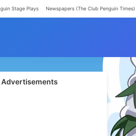
guin Stage Plays
Newspapers (The Club Penguin Times)
Advertisements