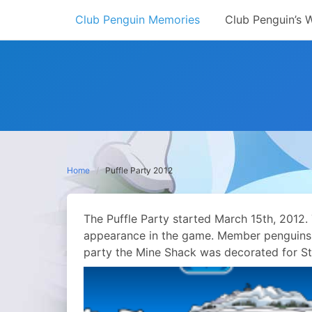
Skip
Club Penguin Memories
Club Penguin’s 
to
content
Home
Puffle Party 2012
The Puffle Party started March 15th, 2012. 
appearance in the game. Member penguins c
party the Mine Shack was decorated for St.