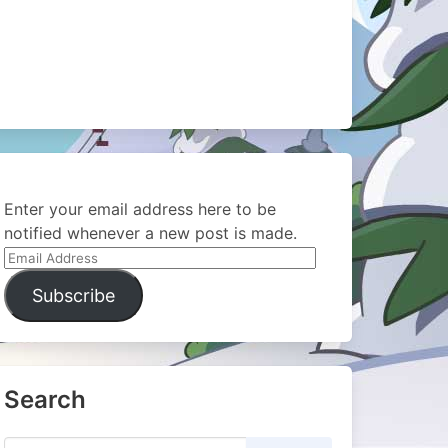
Enter your email address here to be
notified whenever a new post is made.
Email
Address
Subscribe
Search