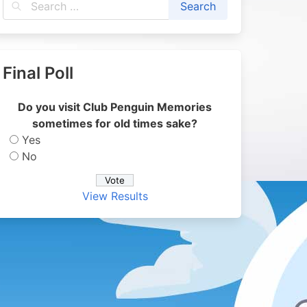
Final Poll
Do you visit Club Penguin Memories
sometimes for old times sake?
Yes
No
View Results