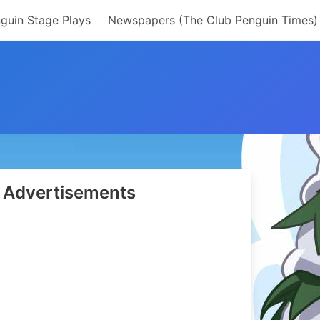
guin Stage Plays
Newspapers (The Club Penguin Times)
Advertisements