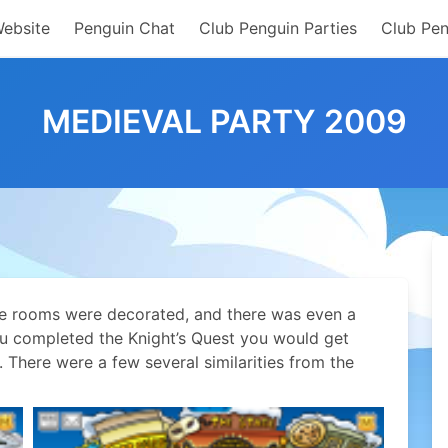
Website
Penguin Chat
Club Penguin Parties
Club Pen
MEDIEVAL PARTY 2009
the rooms were decorated, and there was even a
ou completed the Knight’s Quest you would get
 There were a few several similarities from the