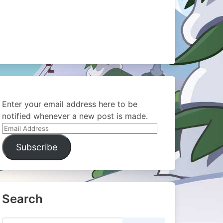
Enter your email address here to be
notified whenever a new post is made.
Email
Address
Subscribe
Search