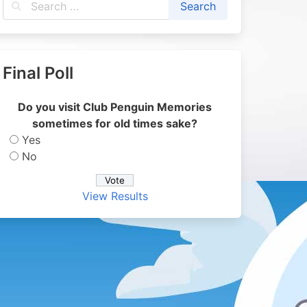
Final Poll
Do you visit Club Penguin Memories
sometimes for old times sake?
Yes
No
View Results