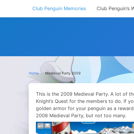
Skip
Club Penguin Memories
Club Penguin’s 
to
content
Home
Medieval Party 2009
This is the 2009 Medieval Party. A lot of 
Knight’s Quest for the members to do. If y
golden armor for your penguin as a reward.
2008 Medieval Party, but not too many.