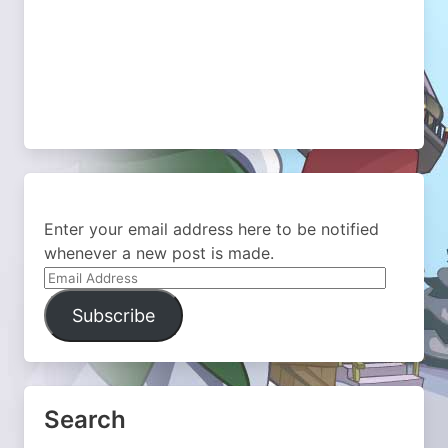
Enter your email address here to be notified
whenever a new post is made.
Email
Address
Subscribe
Search