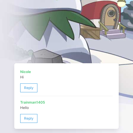
Nicole
Hi
Reply
Trainman1405
Hello
Reply