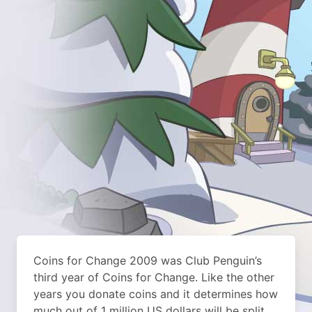
Coins for Change 2009 was Club Penguin’s
third year of Coins for Change. Like the other
years you donate coins and it determines how
much out of 1 million US dollars will be split