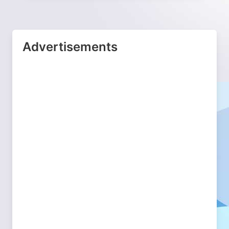
Advertisements