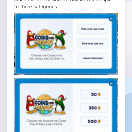
to three categories.