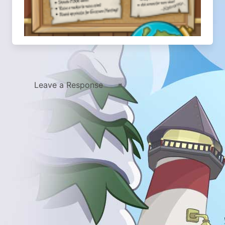
Leave a Response