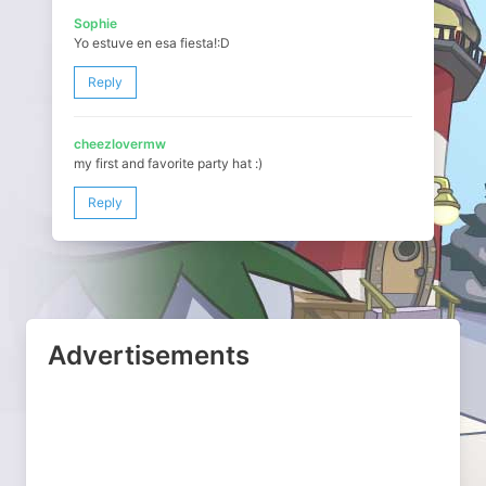
Sophie
Yo estuve en esa fiesta!:D
Reply
cheezlovermw
my first and favorite party hat :)
Reply
Advertisements