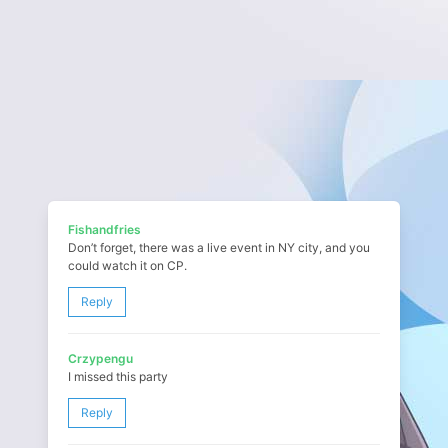
Fishandfries
Don’t forget, there was a live event in NY city, and you
could watch it on CP.
Reply
Crzypengu
I missed this party
Reply