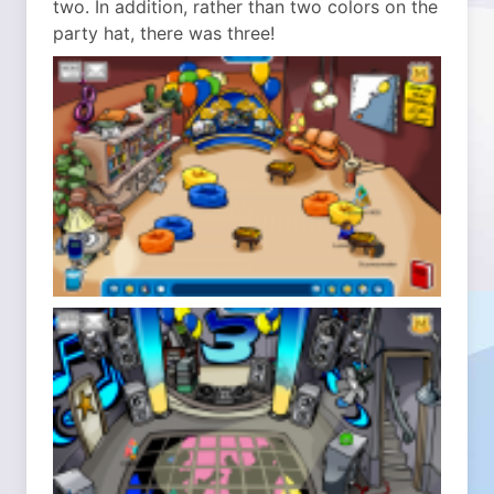
two. In addition, rather than two colors on the
party hat, there was three!