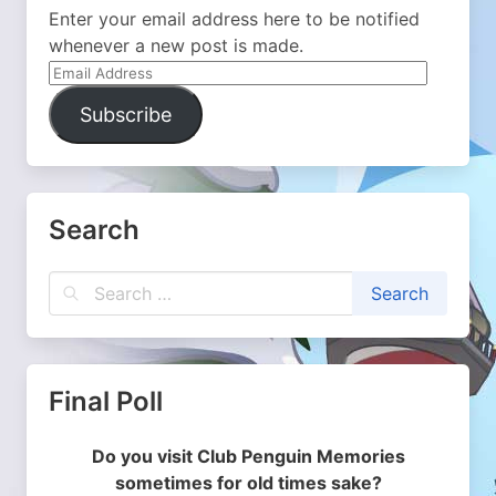
Enter your email address here to be notified
whenever a new post is made.
Email
Address
Subscribe
Search
Final Poll
Do you visit Club Penguin Memories
sometimes for old times sake?