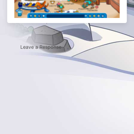
Leave a Response