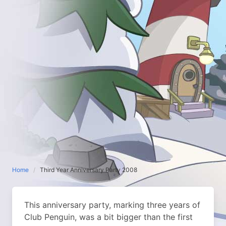
Home
Third Year Anniversary Party 2008
This anniversary party, marking three years of
Club Penguin, was a bit bigger than the first