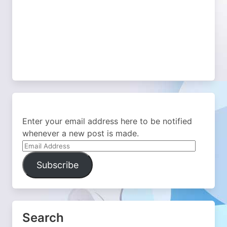
Enter your email address here to be notified
whenever a new post is made.
Email
Address
Subscribe
Search