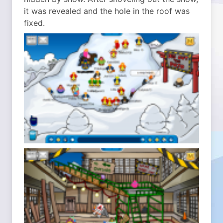
it was revealed and the hole in the roof was
fixed.