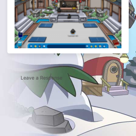
Leave a Response