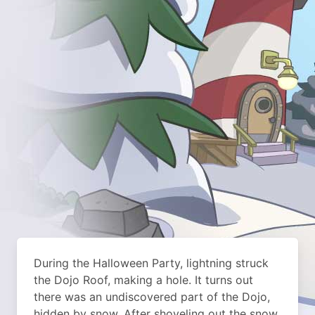
During the Halloween Party, lightning struck
the Dojo Roof, making a hole. It turns out
there was an undiscovered part of the Dojo,
hidden by snow. After shoveling out the snow,