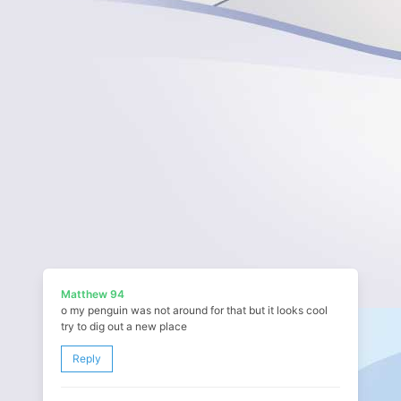
Matthew 94
o my penguin was not around for that but it looks cool
try to dig out a new place
Reply