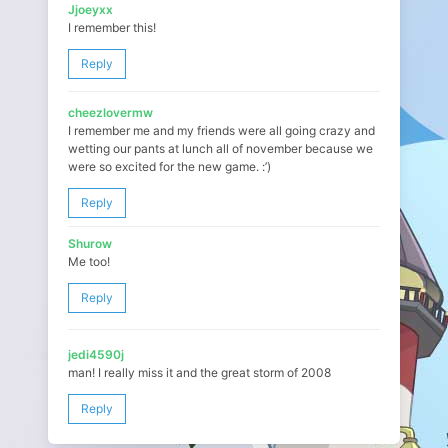
Jjoeyxx
I remember this!
Reply
cheezlovermw
I remember me and my friends were all going crazy and
wetting our pants at lunch all of november because we
were so excited for the new game. :’)
Reply
Shurow
Me too!
Reply
jedi4590j
man! I really miss it and the great storm of 2008
Reply