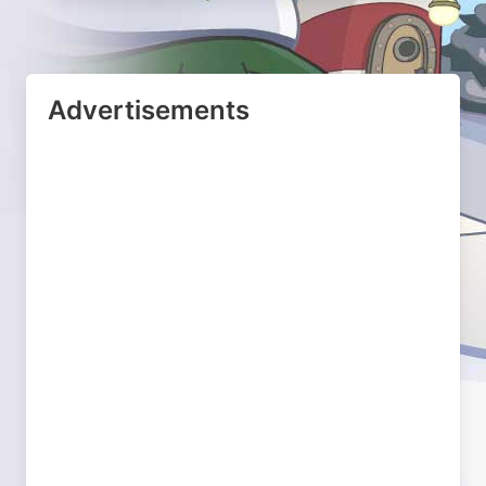
Advertisements