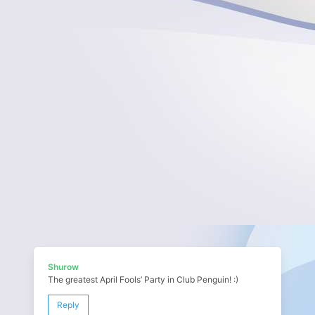
Shurow
The greatest April Fools’ Party in Club Penguin! :)
Reply