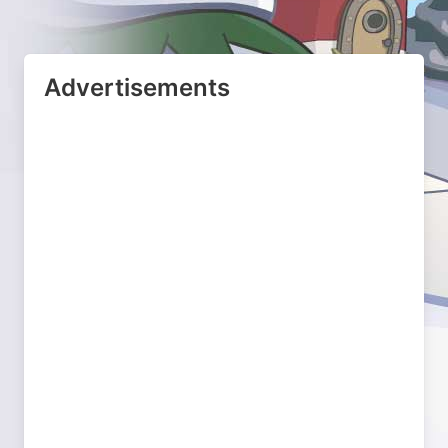
Advertisements