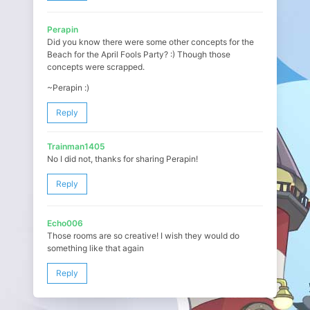
Perapin
Did you know there were some other concepts for the
Beach for the April Fools Party? :) Though those
concepts were scrapped.
~Perapin :)
Reply
Trainman1405
No I did not, thanks for sharing Perapin!
Reply
Echo006
Those rooms are so creative! I wish they would do
something like that again
Reply