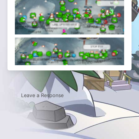
Leave a Response