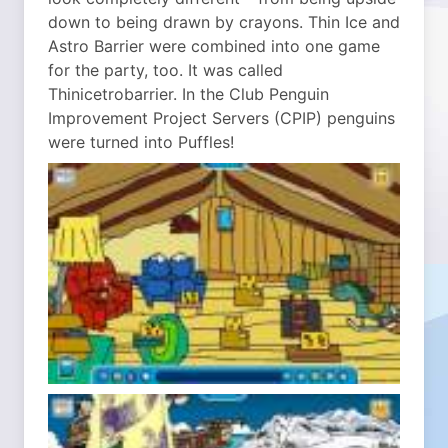
down to being drawn by crayons. Thin Ice and
Astro Barrier were combined into one game
for the party, too. It was called
Thinicetrobarrier. In the Club Penguin
Improvement Project Servers (CPIP) penguins
were turned into Puffles!