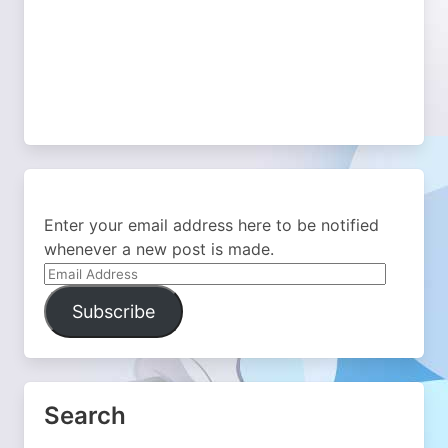
Enter your email address here to be notified
whenever a new post is made.
Email
Address
Subscribe
Search