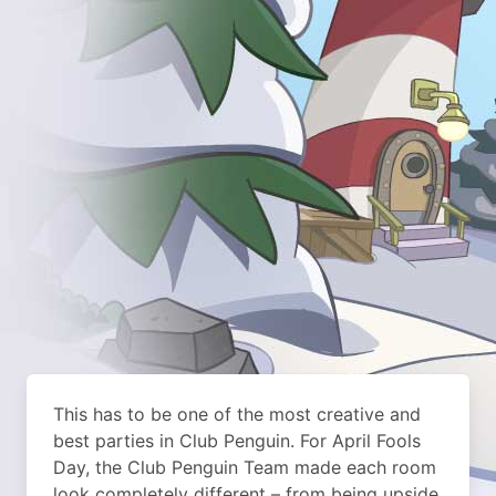
This has to be one of the most creative and
best parties in Club Penguin. For April Fools
Day, the Club Penguin Team made each room
look completely different – from being upside