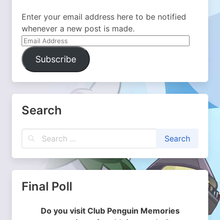
Enter your email address here to be notified
whenever a new post is made.
Email
Address
Subscribe
Search
Final Poll
Do you visit Club Penguin Memories