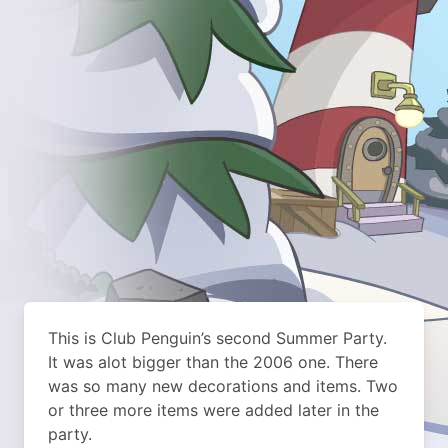
This is Club Penguin’s second Summer Party.
It was alot bigger than the 2006 one. There
was so many new decorations and items. Two
or three more items were added later in the
party.