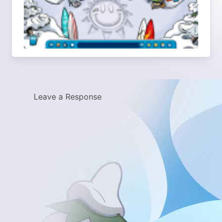
Leave a Response