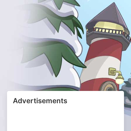
Advertisements