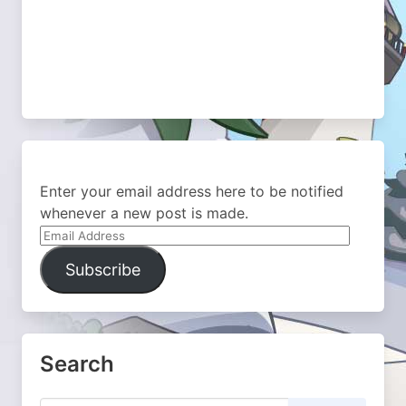
Enter your email address here to be notified
whenever a new post is made.
Email
Address
Subscribe
Search