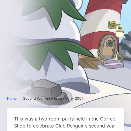
Home
Second Year Anniversary Party 2007
This was a two room party held in the Coffee
Shop to celebrate Club Penguin’s second year