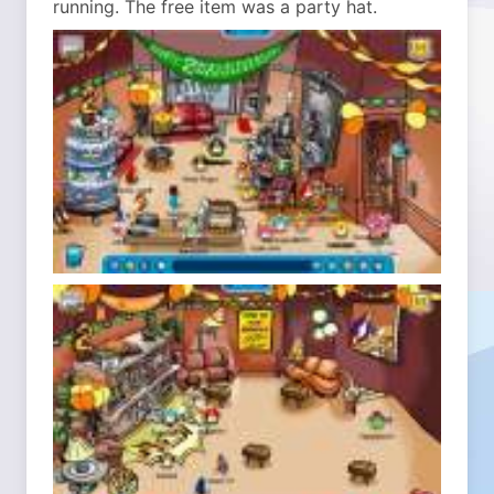
running. The free item was a party hat.