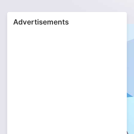
Advertisements