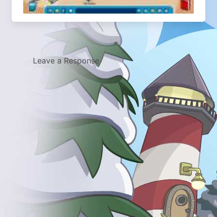
Leave a Response