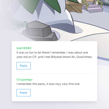
bob16980
It was so fun to be there! I remember, i was about one
year old on CP, and I met Billybob there! Ah, Good times.
Reply
Crzypengu
I remember this party, it was myy very first one.
Reply