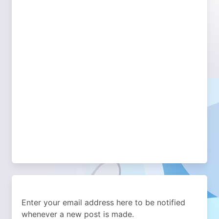
Enter your email address here to be notified
whenever a new post is made.