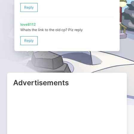
Reply
love8112
Whats the link to the old cp? Plz reply
Reply
Advertisements