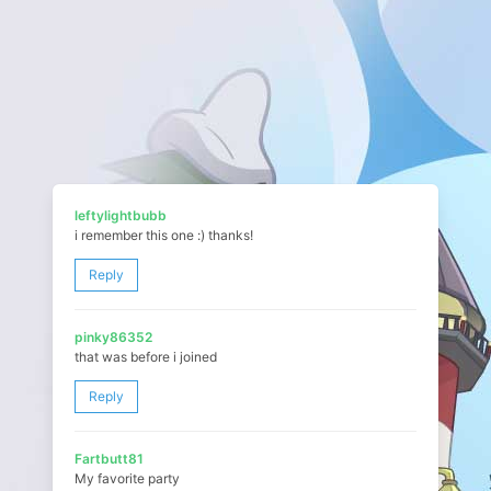
leftylightbubb
i remember this one :) thanks!
Reply
pinky86352
that was before i joined
Reply
Fartbutt81
My favorite party