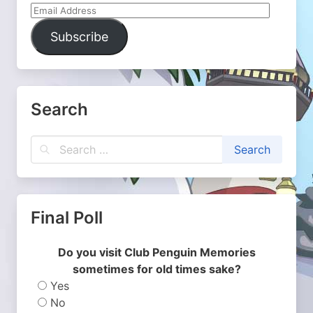
Email
Address
Subscribe
Search
Final Poll
Do you visit Club Penguin Memories
sometimes for old times sake?
Yes
No