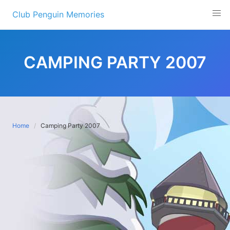
Skip
Club Penguin Memories
to
content
CAMPING PARTY 2007
Home
Camping Party 2007