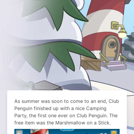
As summer was soon to come to an end, Club
Penguin finished up with a nice Camping
Party, the first one ever on Club Penguin. The
free item was the Marshmallow on a Stick.