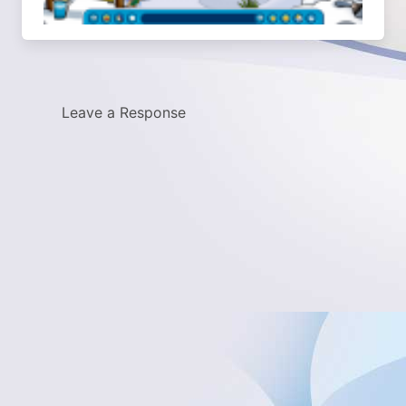
Leave a Response