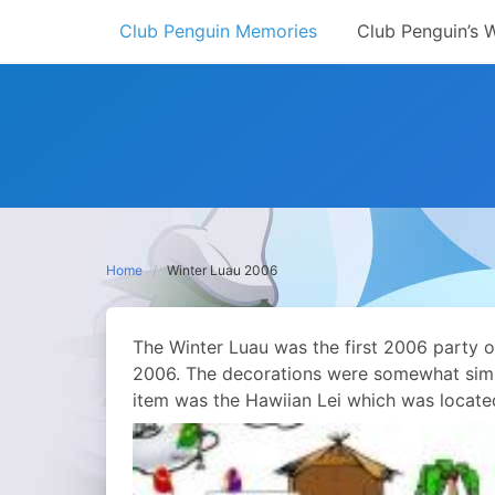
Skip
Club Penguin Memories
Club Penguin’s 
to
content
Home
Winter Luau 2006
The Winter Luau was the first 2006 party o
2006. The decorations were somewhat simpl
item was the Hawiian Lei which was locate