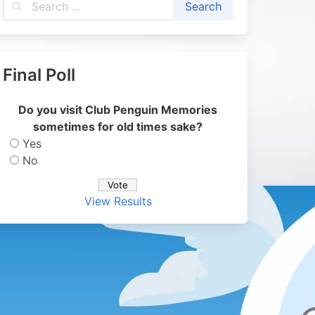
Final Poll
Do you visit Club Penguin Memories
sometimes for old times sake?
Yes
No
View Results