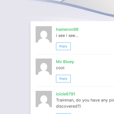
hameron98
i see i see…
Reply
Mc Bluey
cool
Reply
icicle6791
Trainman, do you have any pic
discovered?)