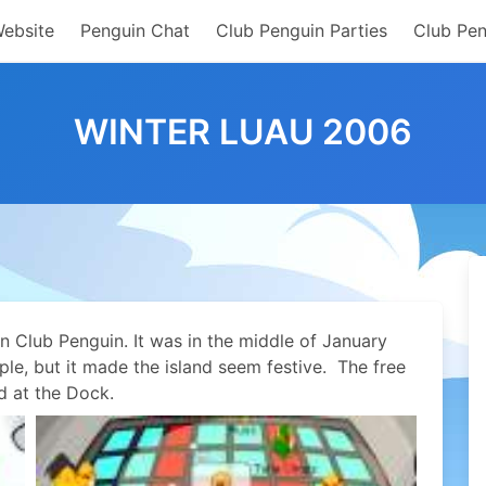
Website
Penguin Chat
Club Penguin Parties
Club Pen
WINTER LUAU 2006
n Club Penguin. It was in the middle of January
e, but it made the island seem festive. The free
d at the Dock.