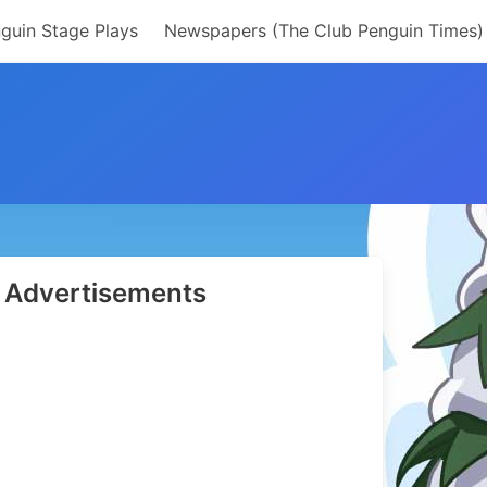
guin Stage Plays
Newspapers (The Club Penguin Times)
Advertisements