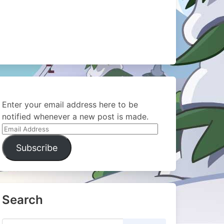
Enter your email address here to be
notified whenever a new post is made.
Email
Address
Subscribe
Search