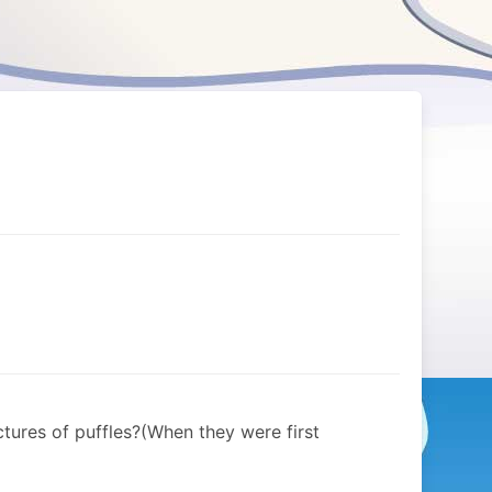
tures of puffles?(When they were first