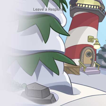
Leave a Response